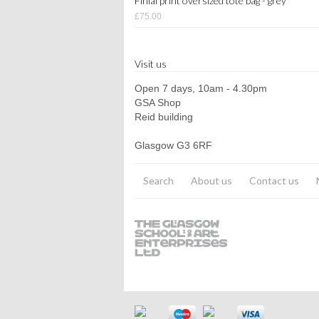
Finial print oversized tote bag - grey
£75.00
Visit us
Open 7 days, 10am - 4.30pm
GSA Shop
Reid building
Glasgow G3 6RF
Search
About us
Contact us