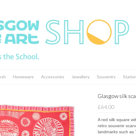
osh
Homeware
Accessories
Jewellery
Souvenirs
Statio
Glasgow silk scar
£64.00
A red silk square wi
retro souvenir scar
landmarks such as T