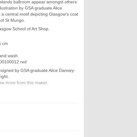
lands ballroom appear amongst others
llustration by GSA graduate Alice
 a central motif depicting Glasgow's coat
 of St Mungo.
asgow School of Art Shop.
5 cm
hand wash
900100012 red
signed by GSA graduate Alice Dansey-
ight.
ew more from this maker.