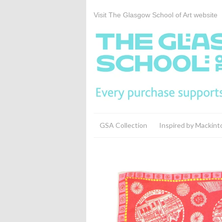
Visit The Glasgow School of Art website
GSA Collection
Inspired by Mackint