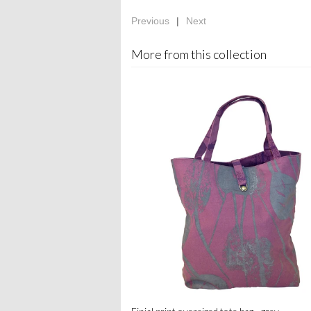
Previous
|
Next
More from this collection