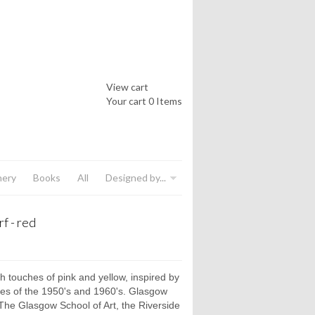
View cart
Your cart
0 Items
nery
Books
All
Designed by...
f - red
th touches of pink and yellow, inspired by
ves of the 1950's and 1960's. Glasgow
he Glasgow School of Art, the Riverside