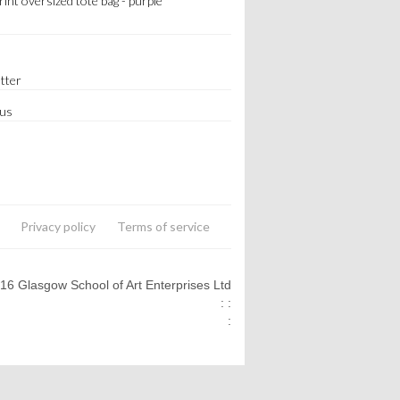
print oversized tote bag - purple
tter
 us
Privacy policy
Terms of service
016 Glasgow School of Art Enterprises Ltd
: :
: