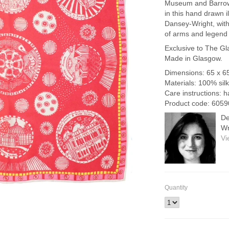
Museum and Barrow
in this hand drawn i
Dansey-Wright, with
of arms and legend
Exclusive to The Gl
Made in Glasgow.
Dimensions: 65 x 6
Materials: 100% silk
Care instructions: 
Product code: 605
De
Wr
Vi
Quantity