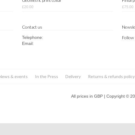
Geometric print collar
Finial 
£20.00
£75.00
Contact us
Newsle
Telephone:
Follow
Email:
News & events
In the Press
Delivery
Returns & refunds policy
All prices in GBP | Copyright © 2