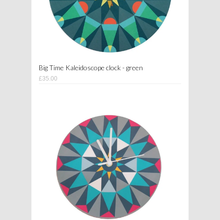
Big Time Kaleidoscope clock - green
£35.00