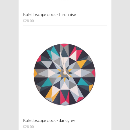
Kaleidoscope clock - turquoise
£28.00
Kaleidoscope clock - dark grey
£28.00