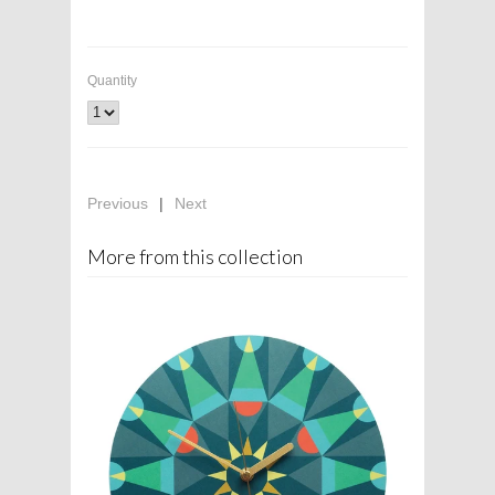
Quantity
Previous
|
Next
More from this collection