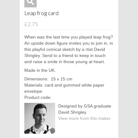
Leap frog card
£2.75
When was the last time you played leap frog?
An upside down figure invites you to join in, in
this playful comical sketch by a
rtist David
Shrigley. Send to a friend to keep in touch
and raise a smile in those young at heart.
Made in the UK.
Dimensions: 15 x 15 cm
Materials: card and gummed white paper
envelope
Product code:
Designed by GSA graduate
David Shrigley.
View more from this maker.