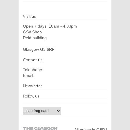
Visit us
Open 7 days, 10am - 4.30pm
GSA Shop
Reid building
Glasgow G3 6RF
Contact us
Telephone:
Email:
Newsletter
Follow us
All prices in GBP |