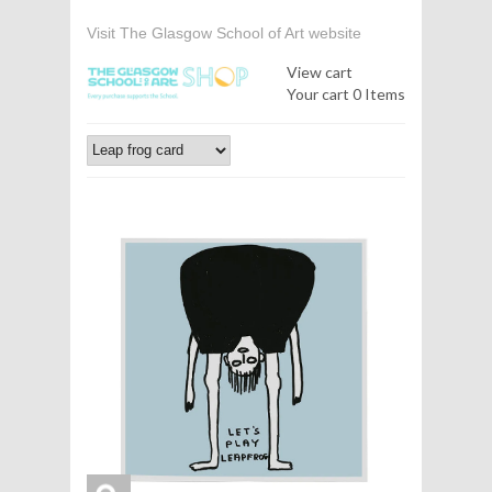
Visit The Glasgow School of Art website
View cart
Your cart
0 Items