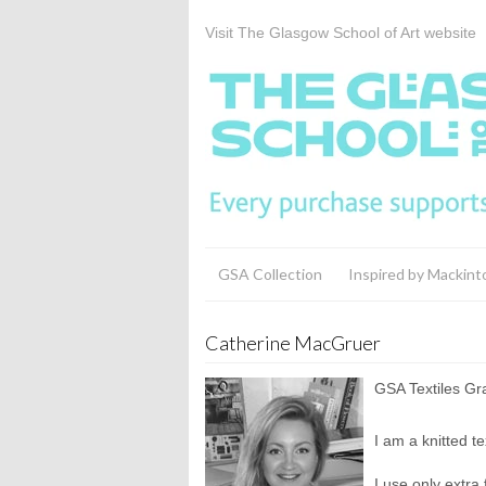
Visit The Glasgow School of Art website
GSA Collection
Inspired by Mackint
Catherine MacGruer
GSA Textiles G
I am a knitted t
I use only extra