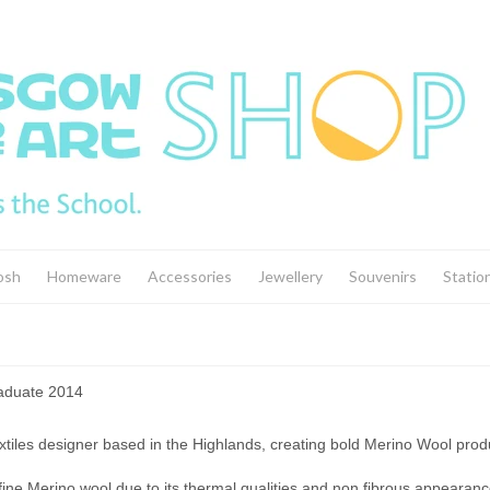
osh
Homeware
Accessories
Jewellery
Souvenirs
Statio
raduate 2014
extiles designer based in the Highlands, creating bold Merino Wool pro
 fine Merino wool due to its thermal qualities and non fibrous appearanc