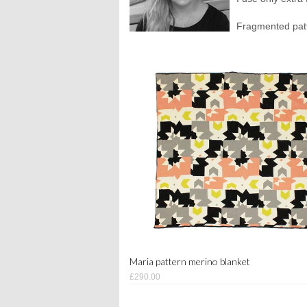
Fragmented patte
Maria pattern merino blanket
£290.00