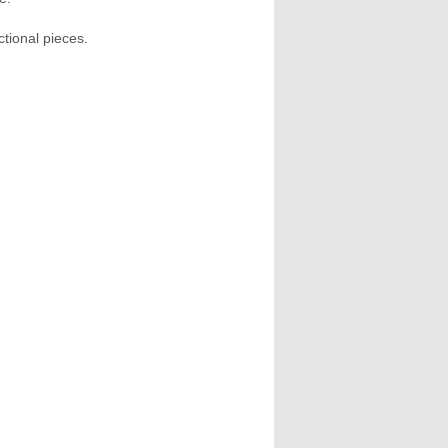
tional pieces.