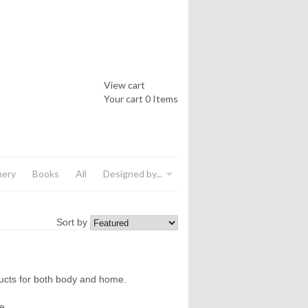
View cart
Your cart
0 Items
nery
Books
All
Designed by...
Sort by
ducts for both body and home.
e.