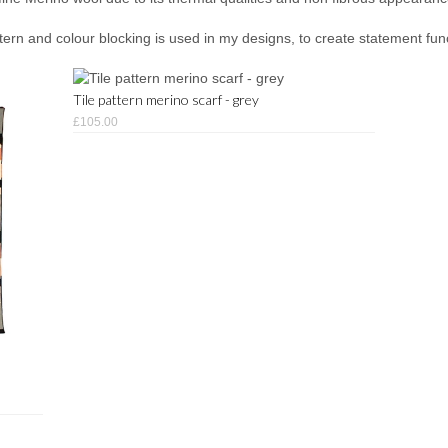
rn and colour blocking is used in my designs, to create statement func
Tile pattern merino scarf - grey
£105.00