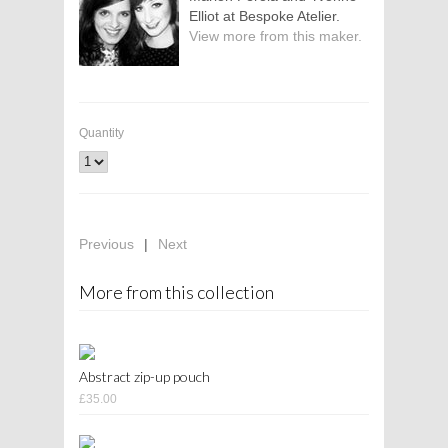
Elliot at Bespoke Atelier.
View more from this maker.
Quantity
Previous
|
Next
More from this collection
Abstract zip-up pouch
£35.00