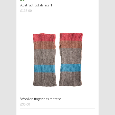
Abstract petals scarf
£135.00
Woollen fingerless mittens
£35.00