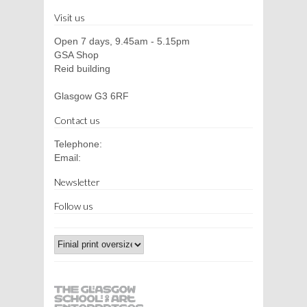
Visit us
Open 7 days, 9.45am - 5.15pm
GSA Shop
Reid building
Glasgow G3 6RF
Contact us
Telephone:
Email:
Newsletter
Follow us