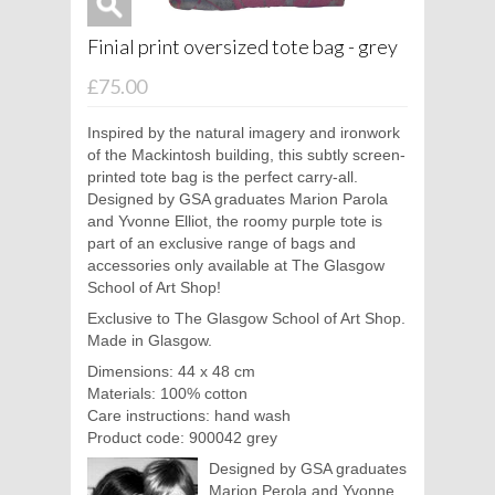
Finial print oversized tote bag - grey
£75.00
Inspired by the natural imagery and ironwork
of the Mackintosh building, this subtly screen-
printed tote bag is the perfect carry-all.
Designed by GSA graduates Marion Parola
and Yvonne Elliot, the roomy purple tote is
part of an exclusive range of bags and
accessories only available at The Glasgow
School of Art Shop!
Exclusive to The Glasgow School of Art Shop.
Made in Glasgow.
Dimensions: 44 x 48 cm
Materials: 100% cotton
Care instructions: hand wash
Product code: 900042 grey
Designed by GSA graduates
Marion Perola and Yvonne