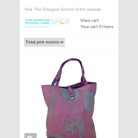
Visit The Glasgow School of Art website
View cart
Your cart
0 Items