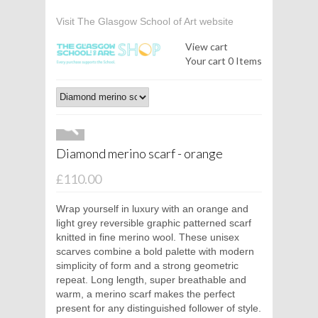
Visit The Glasgow School of Art website
View cart
Your cart
0 Items
Diamond merino scarf - orange
£110.00
Wrap yourself in luxury with an orange and
light grey reversible graphic patterned scarf
knitted in fine merino wool. These unisex
scarves combine a bold palette with modern
simplicity of form and a strong geometric
repeat. Long length, super breathable and
warm, a merino scarf makes the perfect
present for any distinguished follower of style.