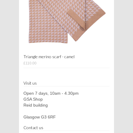
Triangle merino scarf - camel
£110.00
Visit us
Open 7 days, 10am - 4.30pm
GSA Shop
Reid building
Glasgow G3 6RF
Contact us