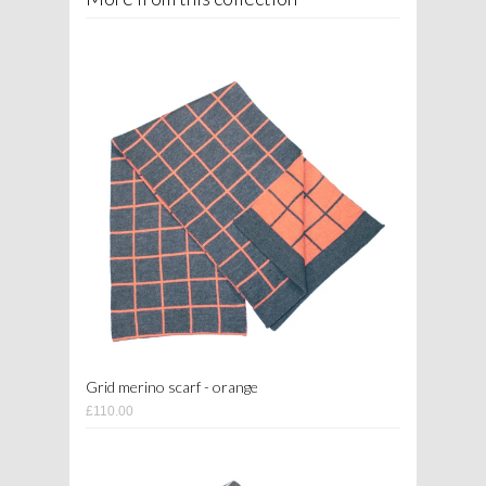
Grid merino scarf - orange
£110.00