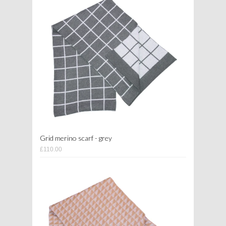
Grid merino scarf - grey
£110.00