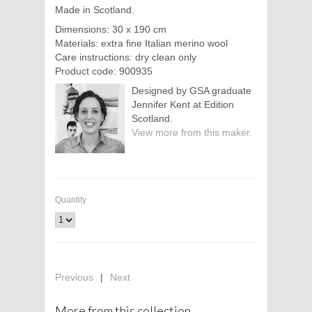
Made in Scotland.
Dimensions: 30 x 190 cm
Materials: extra fine Italian merino wool
Care instructions: dry clean only
Product code: 900935
Designed by GSA graduate
Jennifer Kent at Edition
Scotland.
View more from this maker.
Quantity
Previous
|
Next
More from this collection