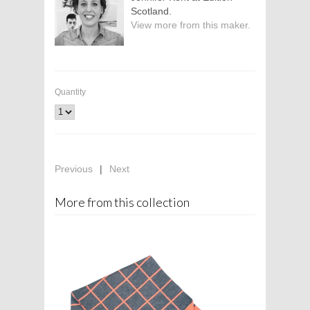
Scotland.
View more from this maker.
Quantity
Previous
|
Next
More from this collection