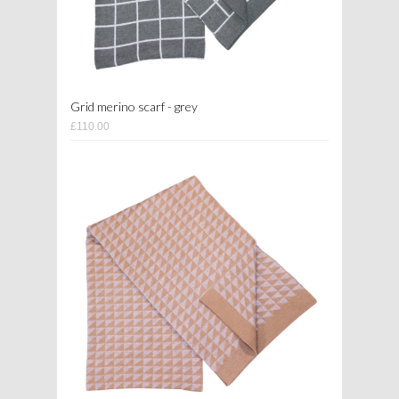
Grid merino scarf - grey
£110.00