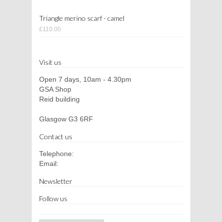
Triangle merino scarf - camel
£110.00
Visit us
Open 7 days, 10am - 4.30pm
GSA Shop
Reid building
Glasgow G3 6RF
Contact us
Telephone:
Email:
Newsletter
Follow us