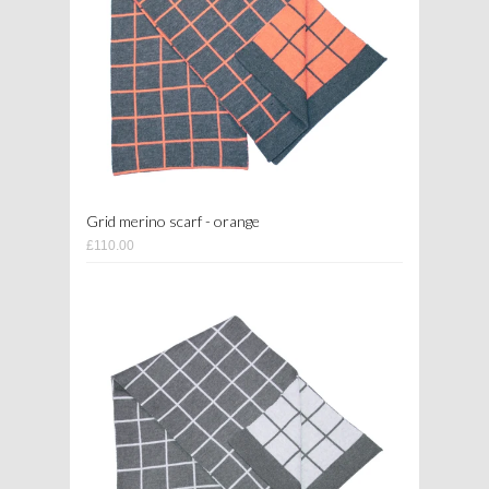
Grid merino scarf - orange
£110.00