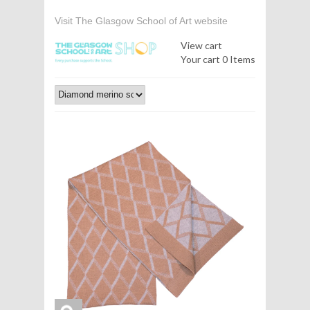
Visit The Glasgow School of Art website
View cart
Your cart
0 Items