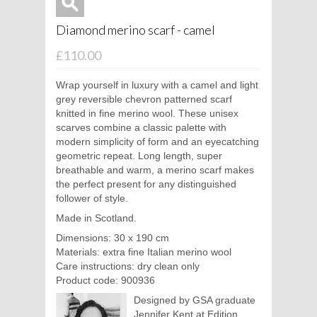
Diamond merino scarf - camel
£110.00
Wrap yourself in luxury with a camel and light
grey reversible chevron patterned scarf
knitted in fine merino wool. These unisex
scarves combine a classic palette with
modern simplicity of form and an eyecatching
geometric repeat. Long length, super
breathable and warm, a merino scarf makes
the perfect present for any distinguished
follower of style.
Made in Scotland.
Dimensions: 30 x 190 cm
Materials: extra fine Italian merino wool
Care instructions: dry clean only
Product code: 900936
Designed by GSA graduate
Jennifer Kent at Edition