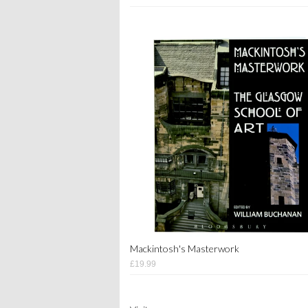
Mackintosh's Masterwork
£19.99