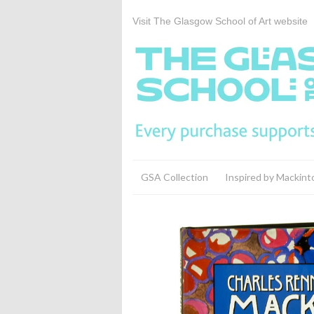
Visit The Glasgow School of Art website
GSA Collection
Inspired by Mackint