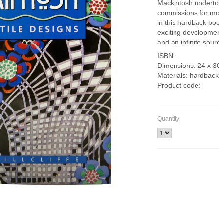
Mackintosh underto
commissions for mo
in this hardback boo
exciting development
and an infinite sourc
ISBN:
Dimensions: 24 x 3
Materials: hardback
Product code:
Quantity