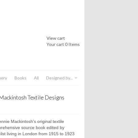
View cart
Your cart
0 Items
nery
Books
All
Designed by...
Mackintosh Textile Designs
nnie Mackintosh's original textile
prehensive source book edited by
hilst living in London from 1915 to 1923