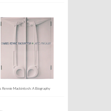
s Rennie Mackintosh: A Biography