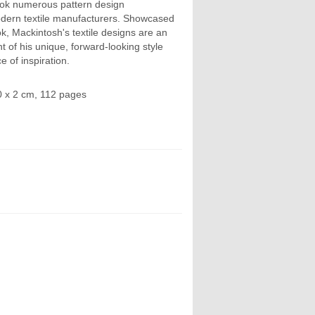
ok numerous pattern design
dern textile manufacturers. Showcased
k, Mackintosh's textile designs are an
 of his unique, forward-looking style
e of inspiration.
0 x 2 cm, 112 pages