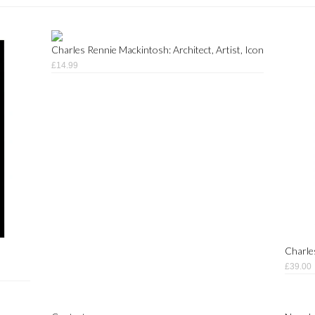
Charles Rennie Mackintosh: Architect, Artist, Icon
£14.99
Charle
£39.00