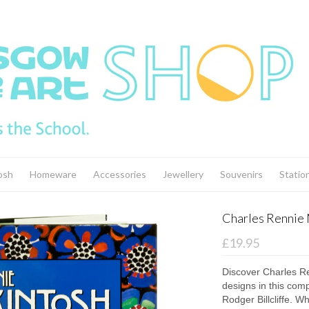
osh
Homeware
Accessories
Jewellery
Souvenirs
Statio
Charles Rennie 
£19.95
Discover Charles Re
designs in this com
Rodger Billcliffe. W