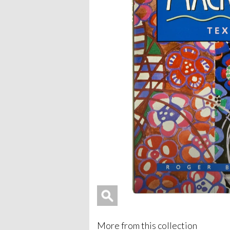
More from this collection