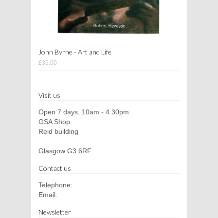
John Byrne - Art and Life
£35.00
Visit us
Open 7 days, 10am - 4.30pm
GSA Shop
Reid building
Glasgow G3 6RF
Contact us
Telephone:
Email:
Newsletter