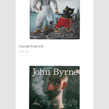
Donald & Benoit
£13.00