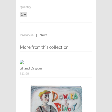
Quantity
Previous
|
Next
More from this collection
Jill and Dragon
£11.99