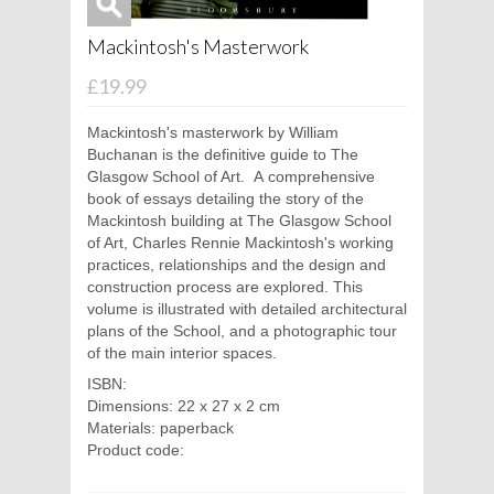
Mackintosh's Masterwork
£19.99
Mackintosh's masterwork by William
Buchanan is the definitive guide to The
Glasgow School of Art. A comprehensive
book of essays detailing the story of the
Mackintosh building at The Glasgow School
of Art, Charles Rennie Mackintosh's working
practices, relationships and the design and
construction process are explored. This
volume is illustrated with detailed architectural
plans of the School, and a photographic tour
of the main interior spaces.
ISBN:
Dimensions: 22 x 27 x 2 cm
Materials: paperback
Product code: