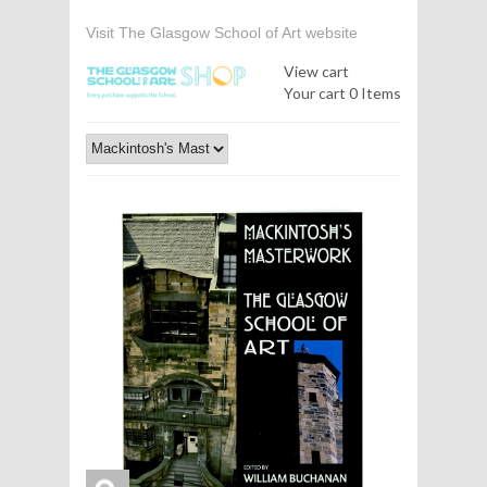
Visit The Glasgow School of Art website
View cart
Your cart
0 Items