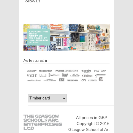
Follow us
As featured in
All prices in GBP |
Copyright © 2016
Glasgow School of Art