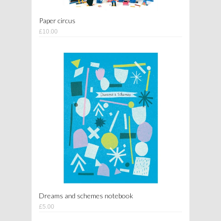
Paper circus
£10.00
Dreams and schemes notebook
£5.00