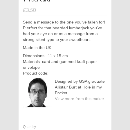
£3.50
Send a message to the one you've fallen for!
P
erfect for that bearded lumberjack you've
had your eye on or as a message from a
strong silent type to your sweetheart.
Made in the UK.
Dimensions: 11 x 15 cm
Materials: card and gummed kraft paper
envelope
Product code:
Designed by GSA graduate
Allistair Burt at Hole in my
Pocket.
View more from this maker.
Quantity