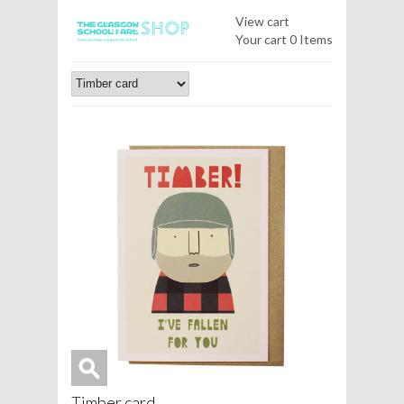
View cart
Your cart
0 Items
Timber card