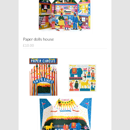
Paper dolls house
£10.00