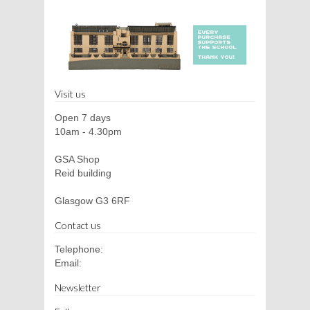
Visit us
Open 7 days
10am - 4.30pm
GSA Shop
Reid building
Glasgow G3 6RF
Contact us
Telephone:
Email:
Newsletter