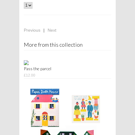
Previous
|
Next
More from this collection
Pass the parcel
£12.00