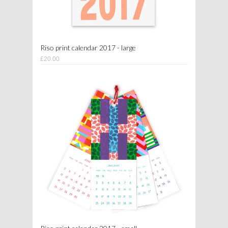
Riso print calendar 2017 - large
£20.00