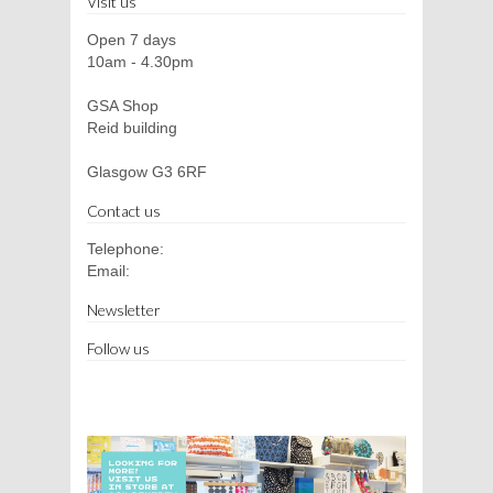
Visit us
Open 7 days
10am - 4.30pm
GSA Shop
Reid building
Glasgow G3 6RF
Contact us
Telephone:
Email:
Newsletter
Follow us