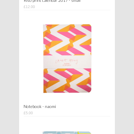
Riso print calendar 2017 - small
£12.00
Notebook - naomi
£5.00