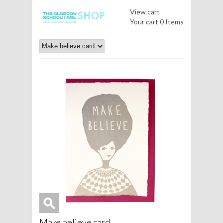
View cart
Your cart
0 Items
Make believe card