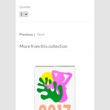
Quantity
Previous |
Next
More from this collection