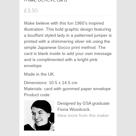
£3.50
Make believe with this fun 1960's inspired
illustration. This bold graphic design featuring
a bouffant styled lady in a patterned jumper is
printed with a shimmering silver ink using the
simple Japanese Gocco print method. The
card is blank inside to add your own message
and is complimented with a bright pink
envelope.
Made in the UK.
Dimensions: 10.5 x 14.5 cm
Materials: card with gummed paper envelope
Product code:
Designed by GSA graduate
Fiona Woodcock.
View more from this maker.