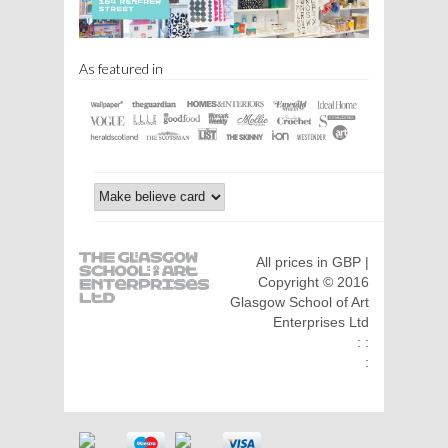
As featured in
All prices in GBP |
Copyright © 2016
Glasgow School of Art
Enterprises Ltd
: :
: