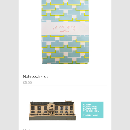
Notebook - ida
£5.00