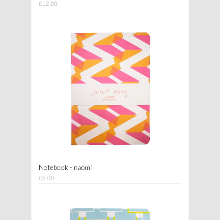
£12.00
Notebook - naomi
£5.00