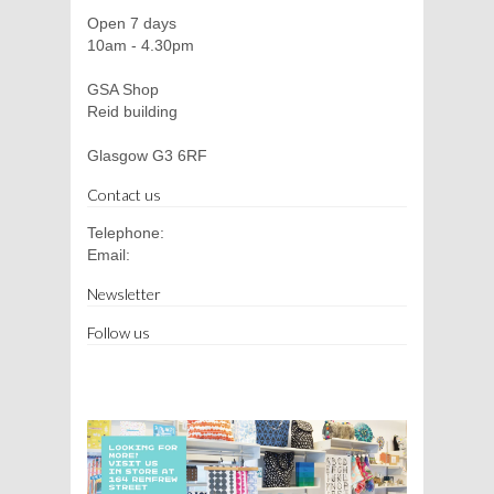
Open 7 days
10am - 4.30pm
GSA Shop
Reid building
Glasgow G3 6RF
Contact us
Telephone:
Email:
Newsletter
Follow us