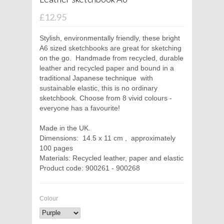
£12.95
Stylish, environmentally friendly, these bright
A6 sized sketchbooks are great for sketching
on the go.
Handmade from recycled, durable
leather and recycled paper and bound in a
traditional Japanese technique
with
sustainable elastic, this is no ordinary
sketchbook. Choose from 8 vivid colours -
everyone has a favourite!
Made in the UK.
Dimensions:
14.5 x 11 cm ,
approximately
100 pages
Materials: Recycled leather, paper and elastic
Product code: 900261 - 900268
Colour