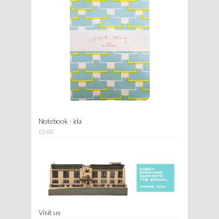
Notebook - ida
£5.00
Visit us