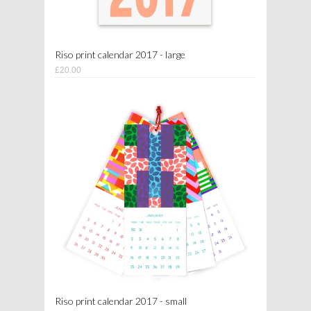
Riso print calendar 2017 - large
£20.00
Riso print calendar 2017 - small