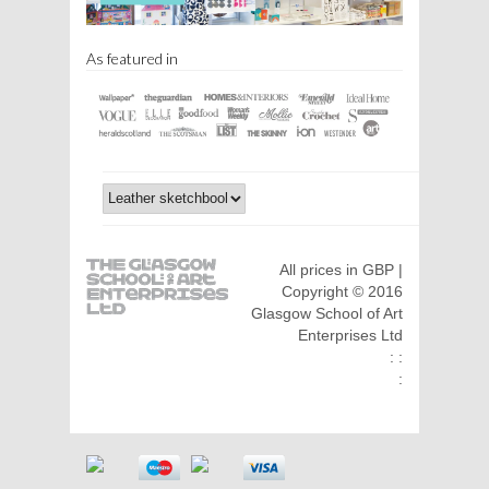
As featured in
All prices in GBP |
Copyright © 2016
Glasgow School of Art
Enterprises Ltd
: :
: