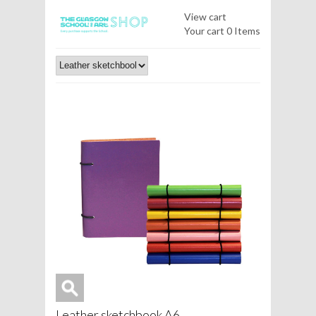
View cart
Your cart
0 Items
Leather sketchbook A6