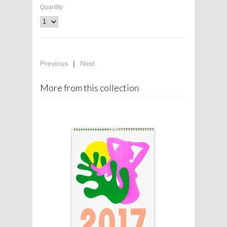
Quantity
Previous
|
Next
More from this collection