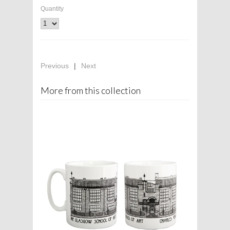
Quantity
Previous
|
Next
More from this collection