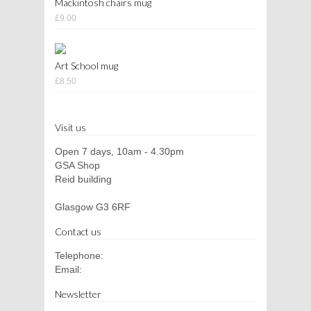
Mackintosh chairs mug
£9.00
Art School mug
£8.50
Visit us
Open 7 days, 10am - 4.30pm
GSA Shop
Reid building
Glasgow G3 6RF
Contact us
Telephone:
Email:
Newsletter