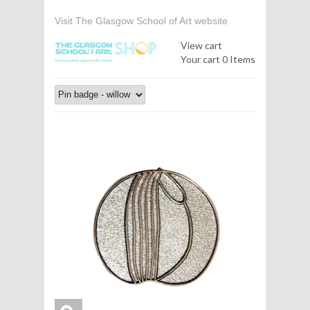
Visit The Glasgow School of Art website
View cart
Your cart
0 Items