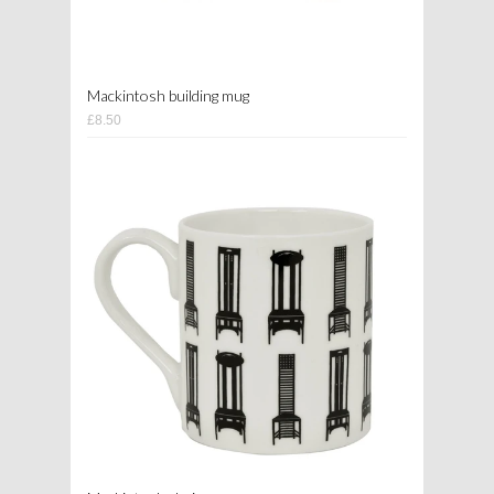
Mackintosh building mug
£8.50