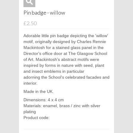
Pin badge - willow
£2.50
Adorable little pin badge depicting the 'willow'
motif, originally designed by Charles Rennie
Mackintosh for a stained glass panel in the
Director's office door at The Glasgow School
of Art. Mackintosh's abstract motifs were
inspired by forms in nature with seed, plant
and insect emblems in particular
adorning the School's celebrated facades and
interior.
Made in the UK.
Dimensions: 4 x 4 cm
Materials: enamel, brass / zinc with silver
plating
Product code: