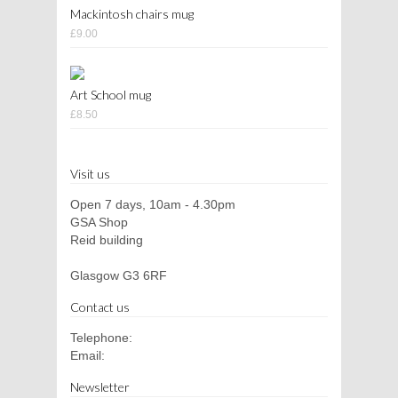
Mackintosh chairs mug
£9.00
Art School mug
£8.50
Visit us
Open 7 days, 10am - 4.30pm
GSA Shop
Reid building
Glasgow G3 6RF
Contact us
Telephone:
Email:
Newsletter