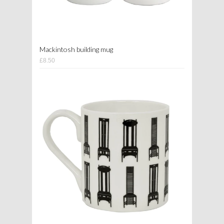
Mackintosh building mug
£8.50