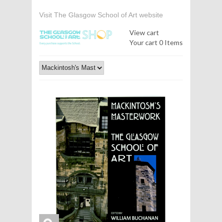
Visit The Glasgow School of Art website
View cart
Your cart
0 Items