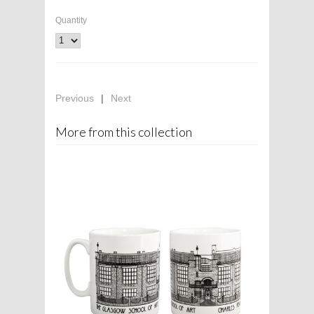
Quantity
Previous
|
Next
More from this collection