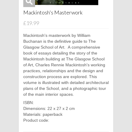
Mackintosh's Masterwork
£19.99
Mackintosh's masterwork by William
Buchanan is the definitive guide to The
Glasgow School of Art. A comprehensive
book of essays detailing the story of the
Mackintosh building at The Glasgow School
of Art, Charles Rennie Mackintosh's working
practices, relationships and the design and
construction process are explored. This
volume is illustrated with detailed architectural
plans of the School, and a photographic tour
of the main interior spaces.
ISBN:
Dimensions: 22 x 27 x 2 cm
Materials: paperback
Product code: