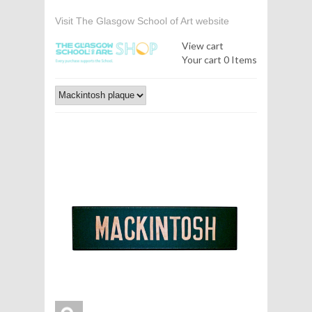
Visit The Glasgow School of Art website
View cart
Your cart
0 Items