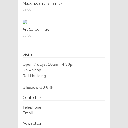
Mackintosh chairs mug
£9.00
Art School mug
£8.50
Visit us
Open 7 days, 10am - 4.30pm
GSA Shop
Reid building
Glasgow G3 6RF
Contact us
Telephone:
Email:
Newsletter