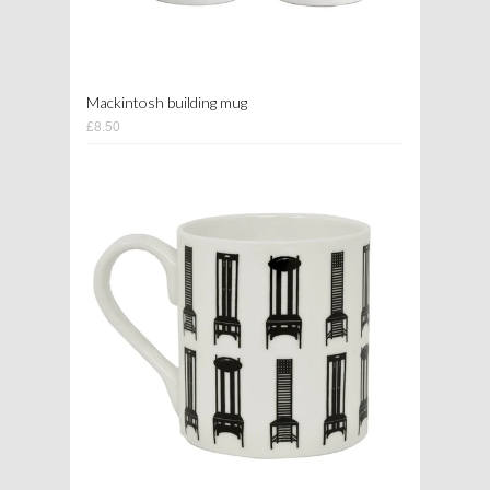
Mackintosh building mug
£8.50