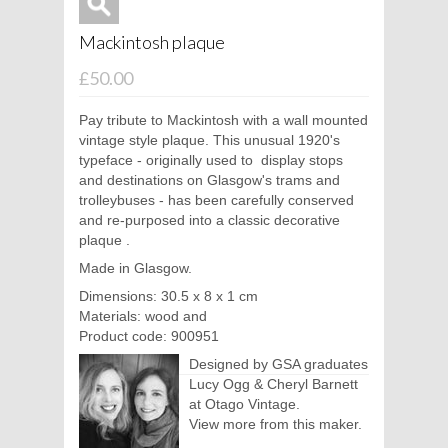
Mackintosh plaque
£50.00
Pay tribute to Mackintosh with a wall mounted
vintage style plaque. This unusual 1920's
typeface - originally used to
display stops
and destinations on Glasgow's trams and
trolleybuses - has been carefully conserved
and re-purposed into a classic decorative
plaque
.
Made in Glasgow.
Dimensions: 30.5 x 8 x 1 cm
Materials: wood and
Product code: 900951
Designed by GSA graduates
Lucy Ogg & Cheryl Barnett
at Otago Vintage.
View more from this maker.