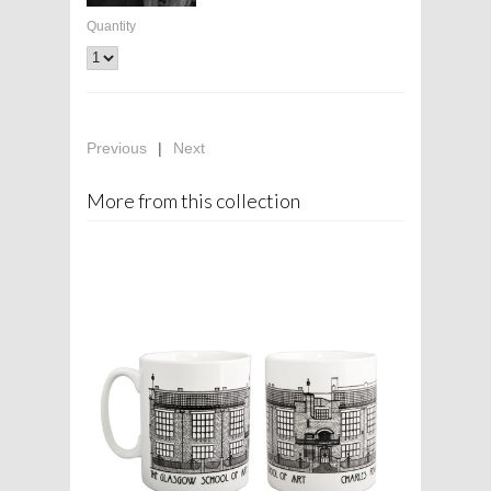
Quantity
Previous
|
Next
More from this collection