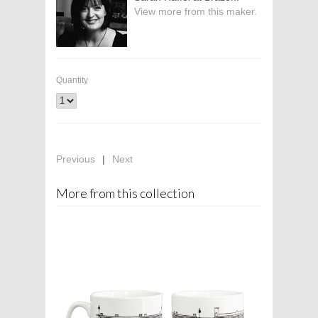
View more from this maker.
Quantity
Previous
|
Next
More from this collection