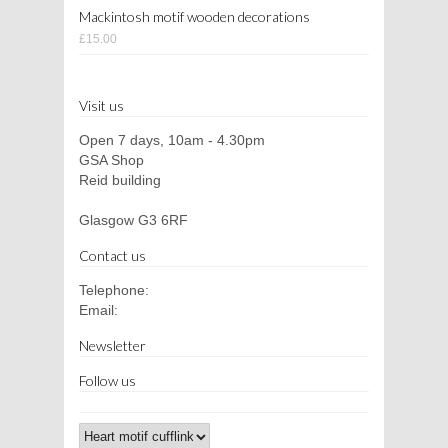
Mackintosh motif wooden decorations
£15.00
Visit us
Open 7 days, 10am - 4.30pm
GSA Shop
Reid building
Glasgow G3 6RF
Contact us
Telephone:
Email:
Newsletter
Follow us