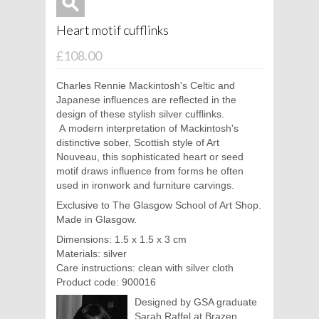
Heart motif cufflinks
£108.00
Charles Rennie Mackintosh's Celtic and
Japanese influences are reflected in the
design of these stylish silver cufflinks.
A modern interpretation of Mackintosh's
distinctive sober, Scottish style of Art
Nouveau, this sophisticated heart or seed
motif draws influence from forms he often
used in ironwork and furniture carvings.
Exclusive to The Glasgow School of Art Shop.
Made in Glasgow.
Dimensions: 1.5 x 1.5 x 3 cm
Materials: silver
Care instructions: clean with silver cloth
Product code: 900016
Designed by GSA graduate
Sarah Raffel at Brazen.