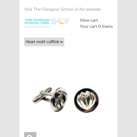
Visit The Glasgow School of Art website
View cart
Your cart
0 Items