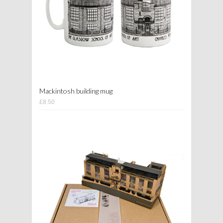
Mackintosh building mug
£8.50