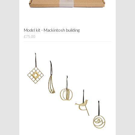
Model kit - Mackintosh building
£75.00