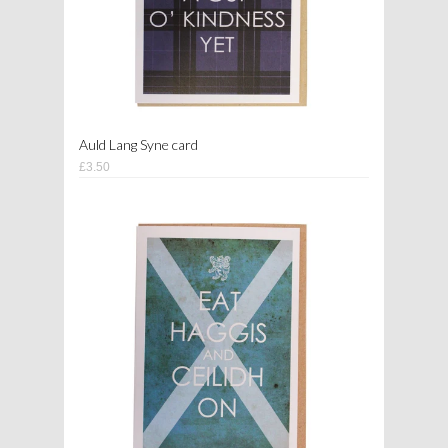
Auld Lang Syne card
£3.50