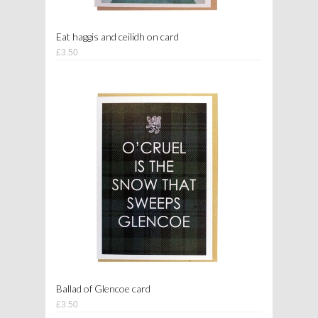
Eat haggis and ceilidh on card
£3.50
Ballad of Glencoe card
£3.50