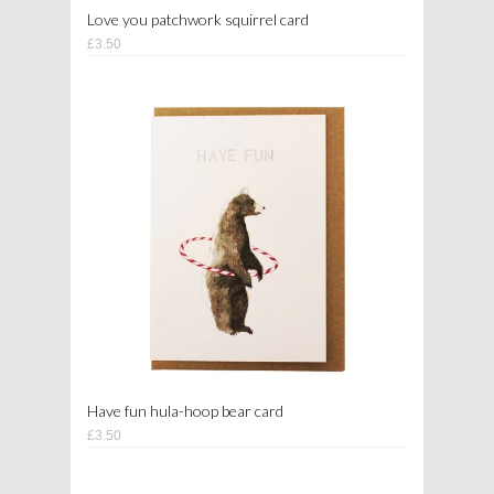
Love you patchwork squirrel card
£3.50
Have fun hula-hoop bear card
£3.50