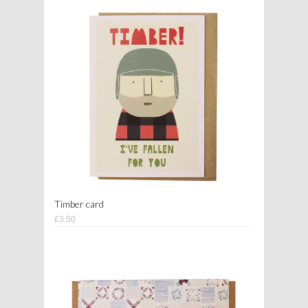
Timber card
£3.50