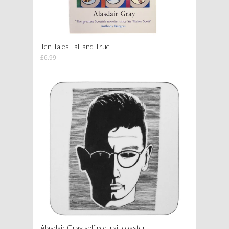
Ten Tales Tall and True
£6.99
Alasdair Gray self portrait coaster