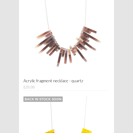
Acrylic fragment necklace - quartz
£20.00
BACK IN STOCK SOON