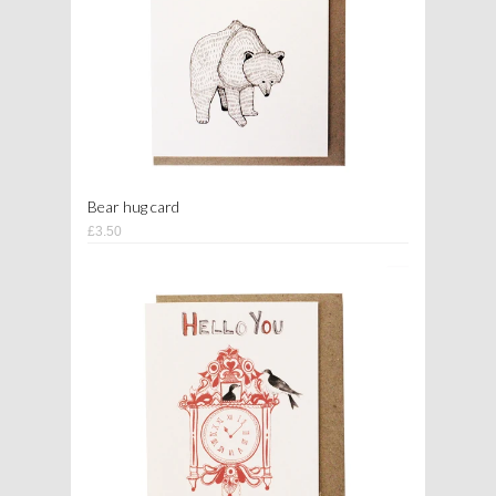
Bear hug card
£3.50