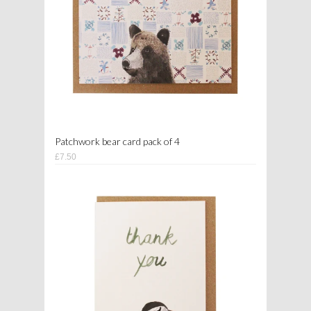
Patchwork bear card pack of 4
£7.50