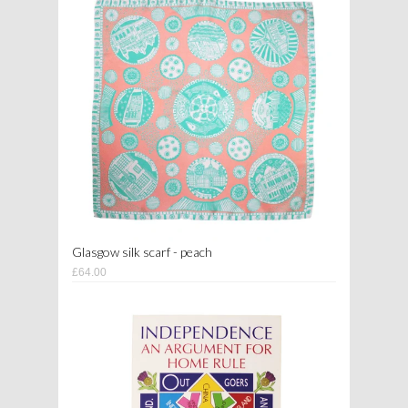
Glasgow silk scarf - peach
£64.00