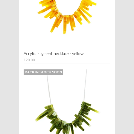
Acrylic fragment necklace - yellow
£20.00
BACK IN STOCK SOON