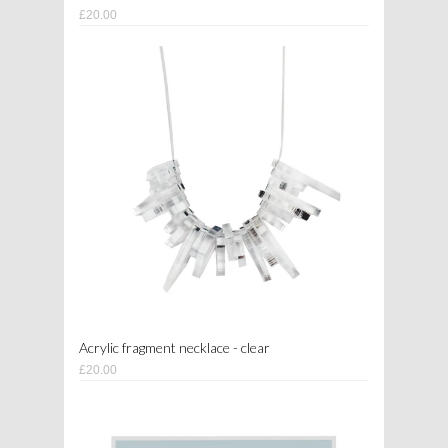
£20.00
Acrylic fragment necklace - clear
£20.00