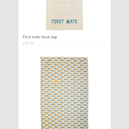
First mate book bag
£10.00