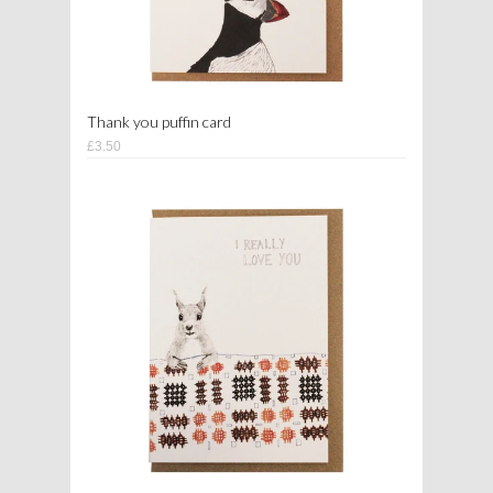
Thank you puffin card
£3.50