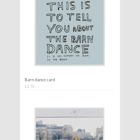
Barn dance card
£2.75