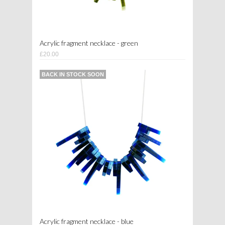
Acrylic fragment necklace - green
£20.00
BACK IN STOCK SOON
Acrylic fragment necklace - blue