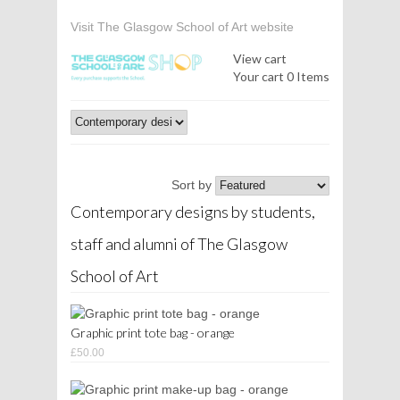
Visit The Glasgow School of Art website
View cart
Your cart
0 Items
Sort by
Contemporary designs by students,
staff and alumni of The Glasgow
School of Art
Graphic print tote bag - orange
£50.00