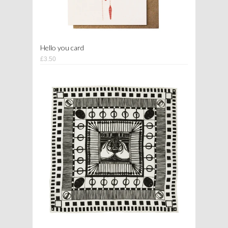
Hello you card
£3.50