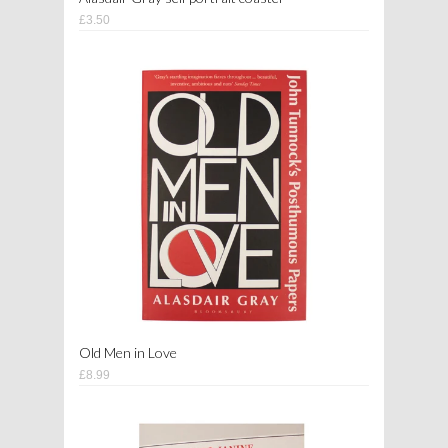
£3.50
Old Men in Love
£8.99