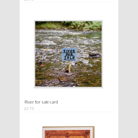
River for sale card
£2.75