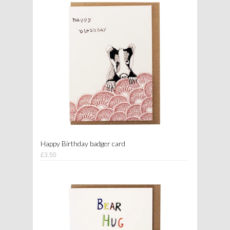
Happy Birthday badger card
£3.50