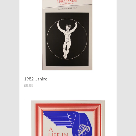
1982, Janine
£9.99