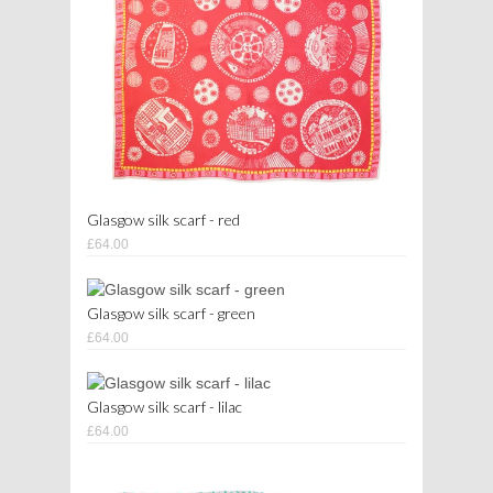
Glasgow silk scarf - red
£64.00
Glasgow silk scarf - green
£64.00
Glasgow silk scarf - lilac
£64.00