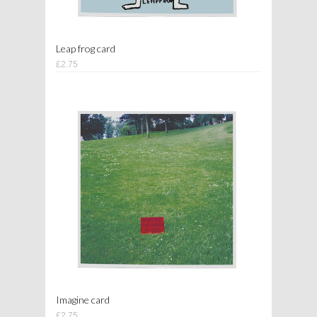
Leap frog card
£2.75
Imagine card
£2.75