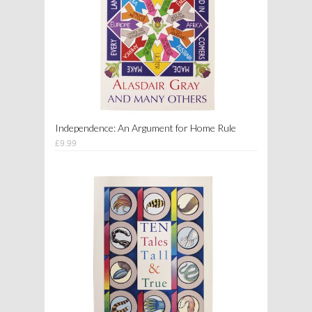
Independence: An Argument for Home Rule
£9.99