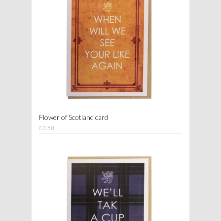
Flower of Scotland card
£3.50