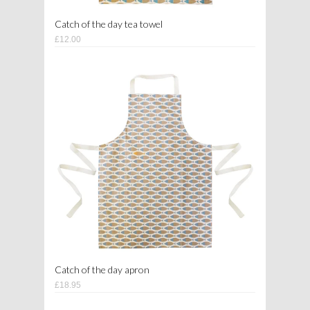
Catch of the day tea towel
£12.00
Catch of the day apron
£18.95