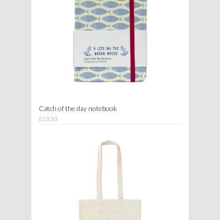
Catch of the day notebook
£10.50