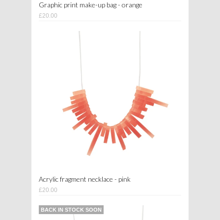
Graphic print make-up bag - orange
£20.00
Acrylic fragment necklace - pink
£20.00
BACK IN STOCK SOON