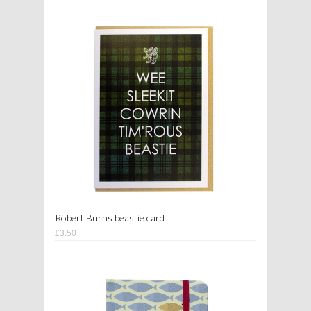
Robert Burns beastie card
£3.50