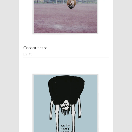
Coconut card
£2.75