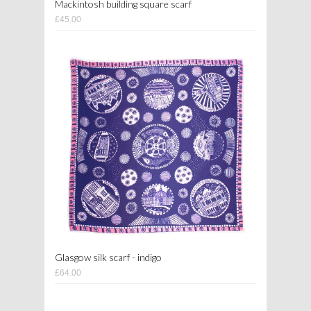
Mackintosh building square scarf
£45.00
Glasgow silk scarf - indigo
£64.00