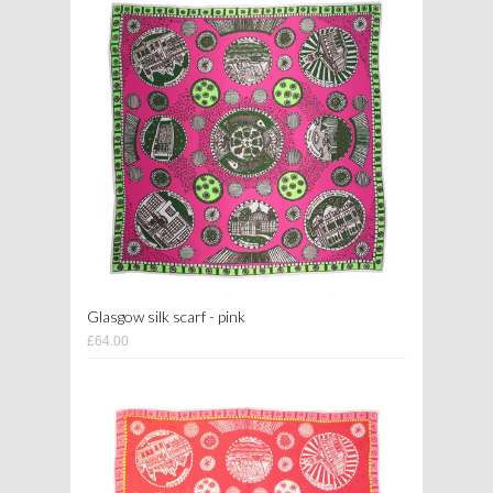
Glasgow silk scarf - pink
£64.00