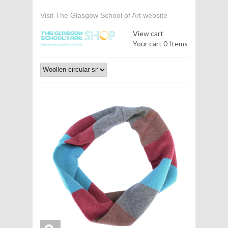
Visit The Glasgow School of Art website
View cart
Your cart
0 Items