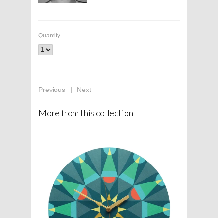
Quantity
Previous
|
Next
More from this collection