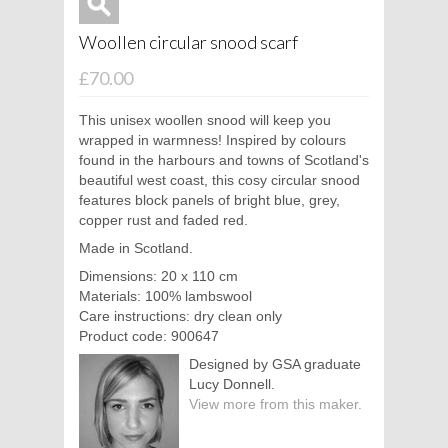
Woollen circular snood scarf
£70.00
This unisex woollen snood will keep you
wrapped in warmness! Inspired by colours
found in the harbours and towns of Scotland's
beautiful west coast, this cosy circular snood
features block panels of bright blue, grey,
copper rust and faded red.
Made in Scotland.
Dimensions: 20 x 110 cm
Materials: 100% lambswool
Care instructions: dry clean only
Product code: 900647
Designed by GSA graduate
Lucy Donnell.
View more from this maker.