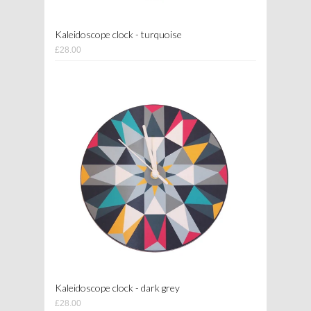
Kaleidoscope clock - turquoise
£28.00
Kaleidoscope clock - dark grey
£28.00