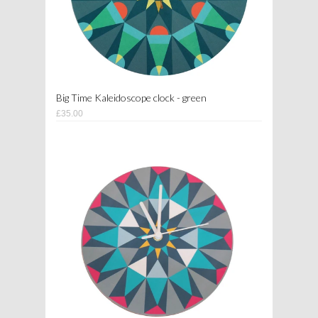
Big Time Kaleidoscope clock - green
£35.00