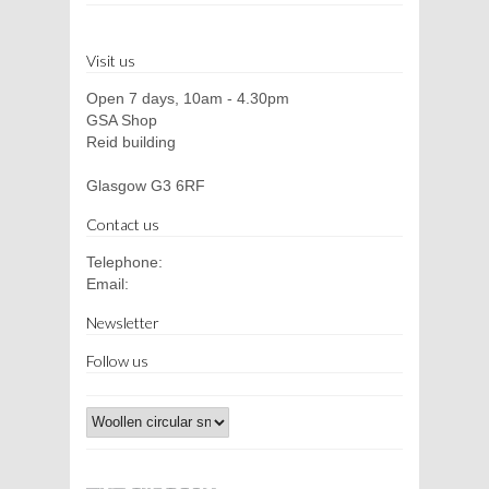
Visit us
Open 7 days, 10am - 4.30pm
GSA Shop
Reid building
Glasgow G3 6RF
Contact us
Telephone:
Email:
Newsletter
Follow us