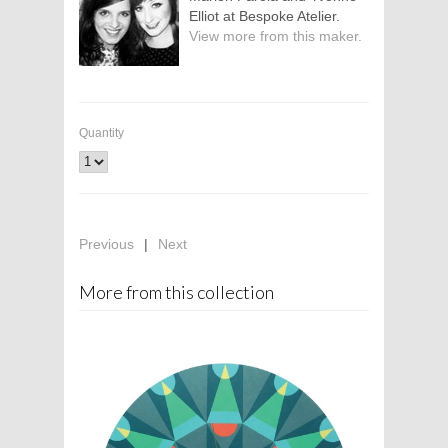
Elliot at Bespoke Atelier.
View more from this maker.
Quantity
Previous
|
Next
More from this collection