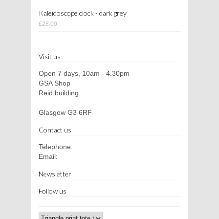
Kaleidoscope clock - dark grey
£28.00
Visit us
Open 7 days, 10am - 4.30pm
GSA Shop
Reid building
Glasgow G3 6RF
Contact us
Telephone:
Email:
Newsletter
Follow us