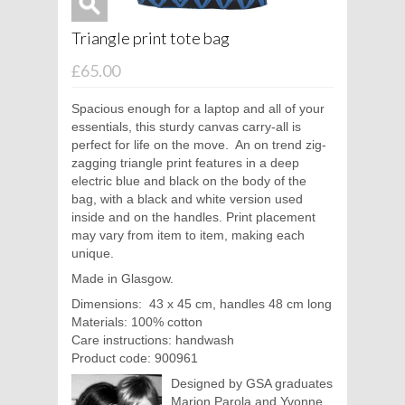
Triangle print tote bag
£65.00
Spacious enough for a laptop and all of your
essentials, this sturdy canvas carry-all is
perfect for life on the move.
An on trend zig-
zagging triangle print features in a deep
electric blue and black on the body of the
bag, with a black and white version used
inside and on the handles. Print placement
may vary from item to item, making each
unique.
Made in Glasgow.
Dimensions:
43 x 45 cm, handles 48 cm long
Materials: 100% cotton
Care instructions: handwash
Product code: 900961
Designed by GSA graduates
Marion Parola and Yvonne