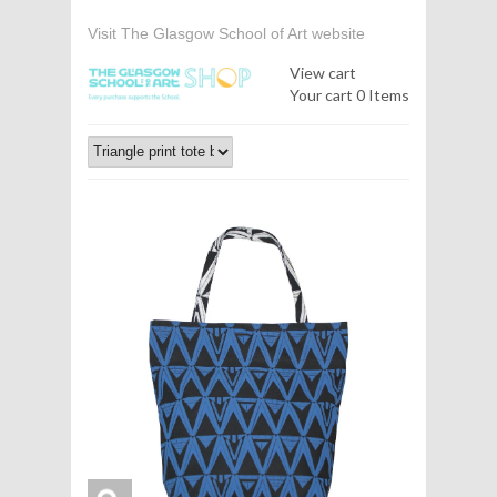
Visit The Glasgow School of Art website
View cart
Your cart
0 Items