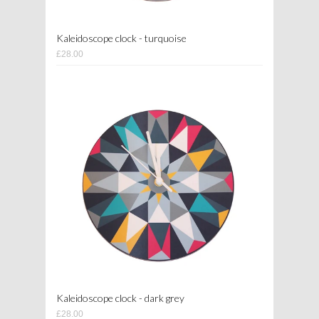
Kaleidoscope clock - turquoise
£28.00
Kaleidoscope clock - dark grey
£28.00