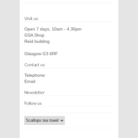
Visit us
Open 7 days, 10am - 4.30pm
GSA Shop
Reid building
Glasgow G3 6RF
Contact us
Telephone:
Email:
Newsletter
Follow us