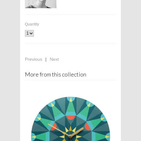
Quantity
Previous
|
Next
More from this collection