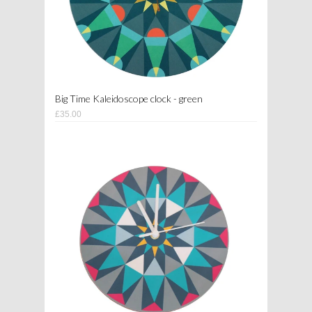
Big Time Kaleidoscope clock - green
£35.00