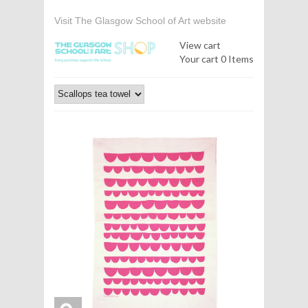
Visit The Glasgow School of Art website
View cart
Your cart
0 Items