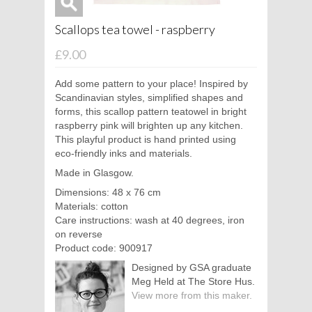
Scallops tea towel - raspberry
£9.00
Add some pattern to your place! Inspired by
Scandinavian styles, simplified shapes and
forms, this scallop pattern teatowel in bright
raspberry pink will brighten up any kitchen.
This playful product is hand printed using
eco-friendly inks and materials.
Made in Glasgow.
Dimensions: 48 x 76 cm
Materials: cotton
Care instructions: wash at 40 degrees, iron
on reverse
Product code: 900917
Designed by GSA graduate
Meg Held at The Store Hus.
View more from this maker.