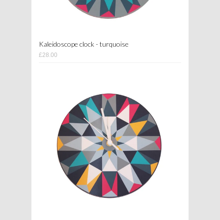
Kaleidoscope clock - turquoise
£28.00