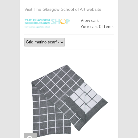
Visit The Glasgow School of Art website
View cart
Your cart
0 Items