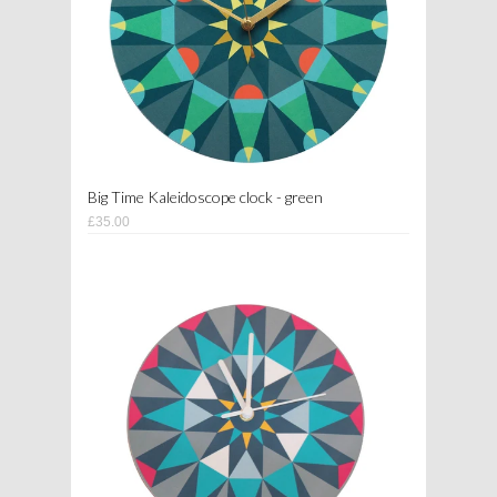
Big Time Kaleidoscope clock - green
£35.00