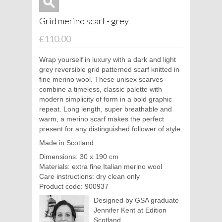
Grid merino scarf - grey
£110.00
Wrap yourself in luxury with a dark and light
grey reversible grid patterned scarf knitted in
fine merino wool. These unisex scarves
combine a timeless, classic palette with
modern simplicity of form in a bold graphic
repeat. Long length, super breathable and
warm, a merino scarf makes the perfect
present for any distinguished follower of style.
Made in Scotland.
Dimensions: 30 x 190 cm
Materials: extra fine Italian merino wool
Care instructions: dry clean only
Product code: 900937
Designed by GSA graduate
Jennifer Kent at Edition
Scotland.