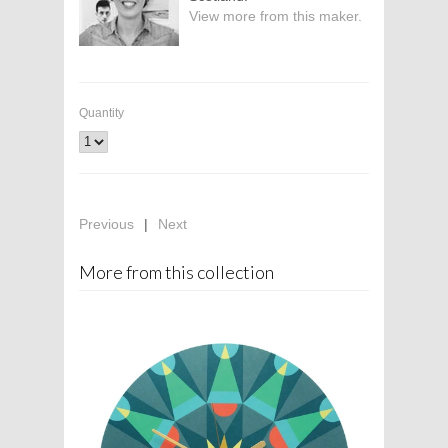
View more from this maker.
Quantity
Previous
|
Next
More from this collection