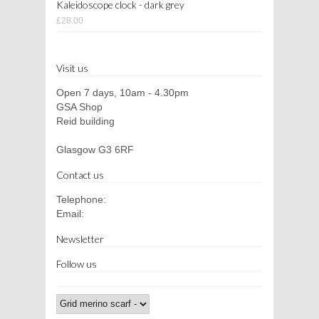
Kaleidoscope clock - dark grey
£28.00
Visit us
Open 7 days, 10am - 4.30pm
GSA Shop
Reid building
Glasgow G3 6RF
Contact us
Telephone:
Email:
Newsletter
Follow us