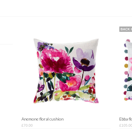
BACK 
Anemone floral cushion
Ebba f
£70.00
£105.0