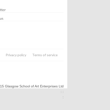
tter
 us
Privacy policy
Terms of service
015 Glasgow School of Art Enterprises Ltd
: :
: