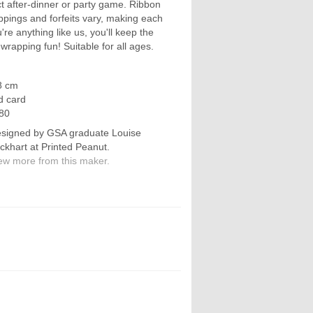
fect after-dinner or party game. Ribbon
ppings and forfeits vary, making each
're anything like us, you'll keep the
-wrapping fun! Suitable for all ages.
8 cm
d card
80
signed by GSA graduate Louise
ckhart at Printed Peanut.
ew more from this maker.