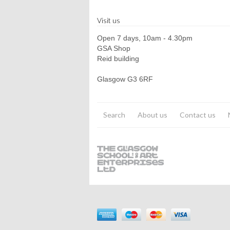
Visit us
Open 7 days, 10am - 4.30pm
GSA Shop
Reid building
Glasgow G3 6RF
Search
About us
Contact us