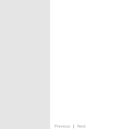
Previous
|
Next