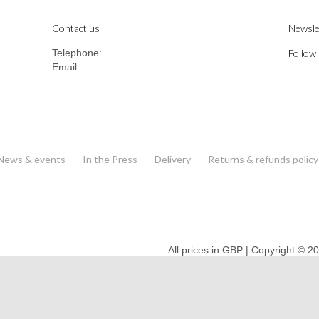
Contact us
Newsle
Telephone:
Follow
Email:
News & events
In the Press
Delivery
Returns & refunds policy
All prices in GBP | Copyright © 2