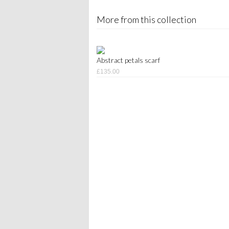
More from this collection
Abstract petals scarf
£135.00