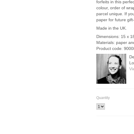
forfeits in this per
colour, order of wra
parcel unique. If you
paper for future gift
Made in the UK.
Dimensions: 15 x 1
Materials: paper an
Product code: 9000
De
Lo
Vi
Quantity