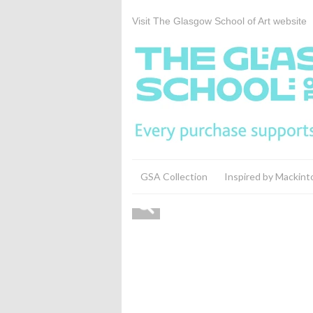
Visit The Glasgow School of Art website
GSA Collection
Inspired by Mackint