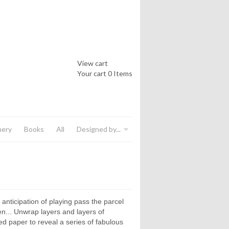
View cart
Your cart
0 Items
nery
Books
All
Designed by...
anticipation of playing pass the parcel
en... Unwrap layers and layers of
ed paper to reveal a series of fabulous