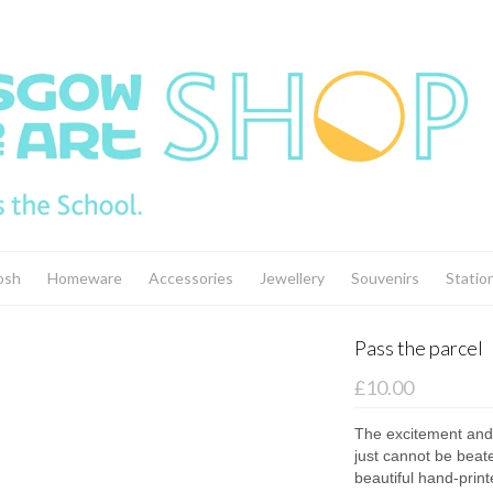
osh
Homeware
Accessories
Jewellery
Souvenirs
Statio
Pass the parcel
£10.00
The excitement and 
just cannot be beat
beautiful hand-print