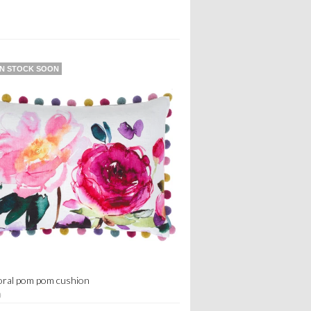
IN STOCK SOON
loral pom pom cushion
0