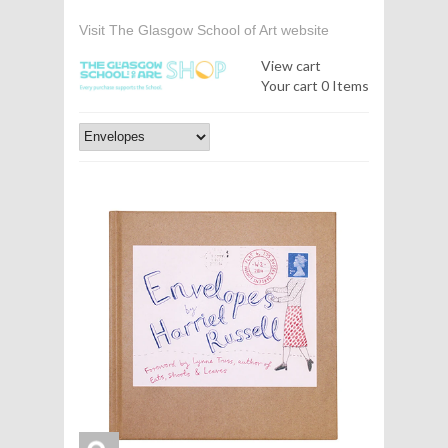
Visit The Glasgow School of Art website
View cart
Your cart
0 Items