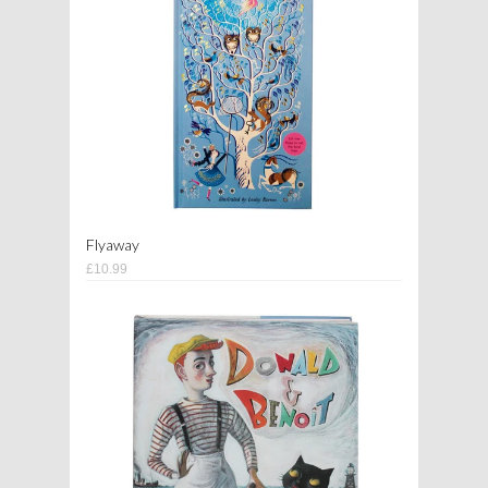
Flyaway
£10.99