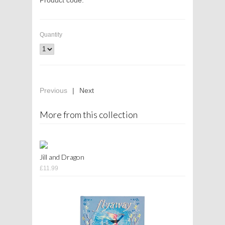
Quantity
Previous
|
Next
More from this collection
Jill and Dragon
£11.99