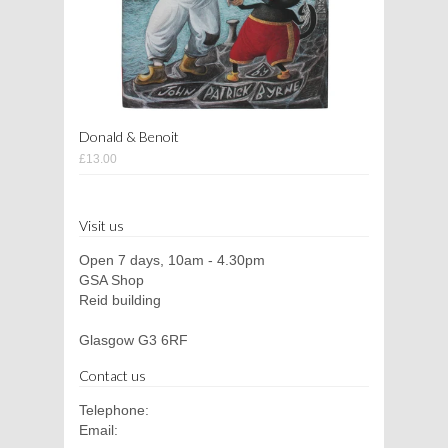
Donald & Benoit
£13.00
Visit us
Open 7 days, 10am - 4.30pm
GSA Shop
Reid building
Glasgow G3 6RF
Contact us
Telephone:
Email: