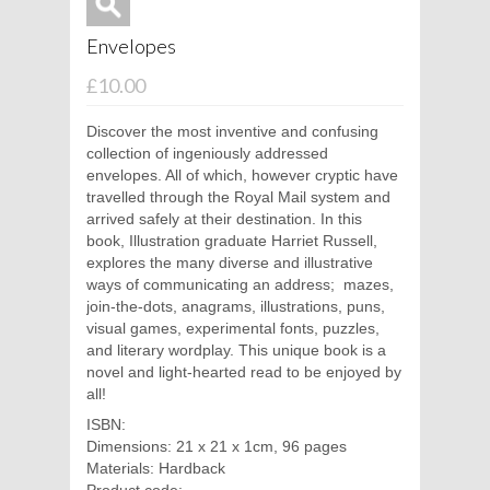
Envelopes
£10.00
Discover the most inventive and confusing
collection of ingeniously addressed
envelopes. All of which, however cryptic have
travelled through the Royal Mail system and
arrived safely at their destination. In this
book, Illustration graduate Harriet Russell,
explores the many diverse and illustrative
ways of communicating an address;
mazes,
join-the-dots, anagrams, illustrations, puns,
visual games, experimental fonts, puzzles,
and literary wordplay. This unique book is a
novel and light-hearted read to be enjoyed by
all!
ISBN:
Dimensions: 21 x 21 x 1cm, 96 pages
Materials: Hardback
Product code: