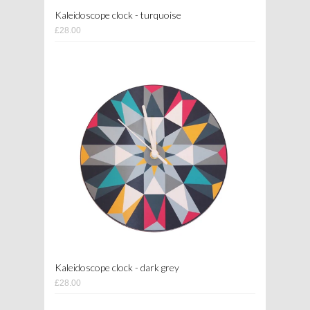
Kaleidoscope clock - turquoise
£28.00
Kaleidoscope clock - dark grey
£28.00