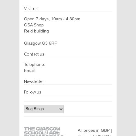
Visit us
Open 7 days, 10am - 4.30pm
GSA Shop
Reid building
Glasgow G3 6RF
Contact us
Telephone:
Email:
Newsletter
Follow us
All prices in GBP |