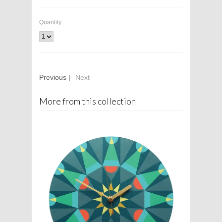
Quantity
Previous |
Next
More from this collection