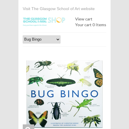
Visit The Glasgow School of Art website
View cart
Your cart
0 Items