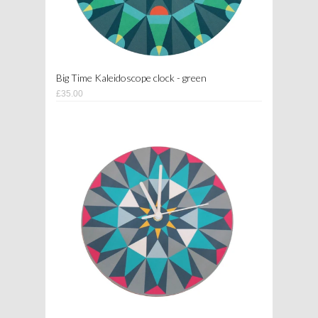
Big Time Kaleidoscope clock - green
£35.00