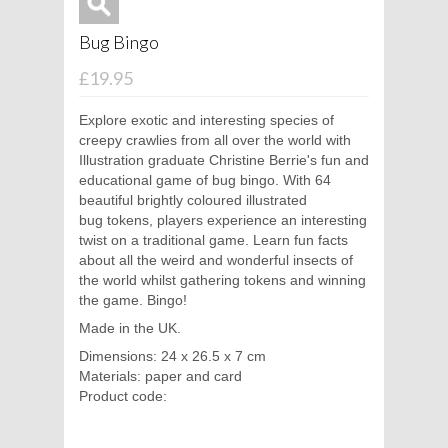
Bug Bingo
£19.95
Explore exotic and interesting species of
creepy crawlies from all over the world with
Illustration graduate Christine Berrie's fun and
educational game of bug bingo. With 64
beautiful brightly coloured illustrated
bug tokens, players experience an interesting
twist on a traditional game. Learn fun facts
about all the weird and wonderful insects of
the world whilst gathering tokens and winning
the game. Bingo!
Made in the UK.
Dimensions: 24 x 26.5 x 7 cm
Materials: paper and card
Product code: