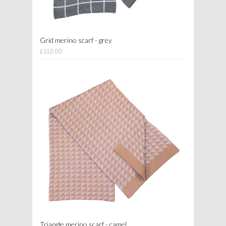
Grid merino scarf - grey
£110.00
Triangle merino scarf - camel