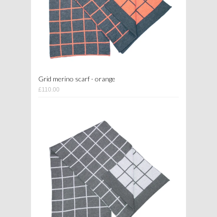
Grid merino scarf - orange
£110.00