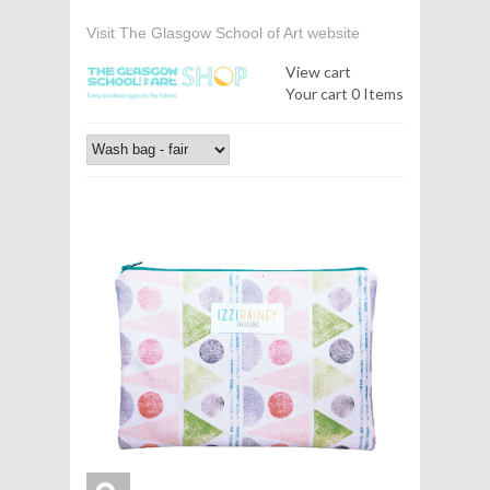
Visit The Glasgow School of Art website
View cart
Your cart
0 Items