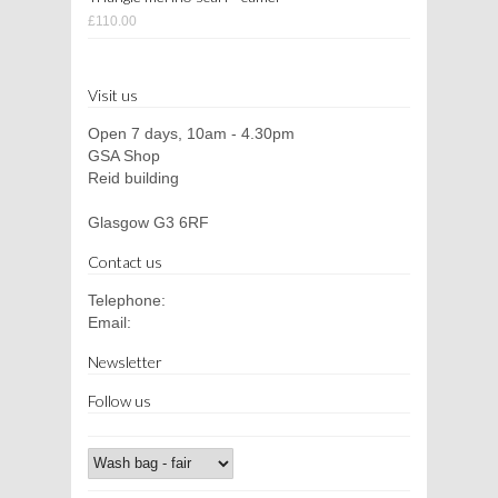
£110.00
Visit us
Open 7 days, 10am - 4.30pm
GSA Shop
Reid building
Glasgow G3 6RF
Contact us
Telephone:
Email:
Newsletter
Follow us