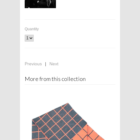
Quantity
Previous
|
Next
More from this collection