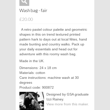
Wash bag - fair
£20.00
A retro pastel colour palette and geometric
shapes in this on trend textured printed
pattern hark to days out at local fêtes, hand
made bunting and country walks. Pack up
your daily essentials and head out for
adventure with this roomy wash bag.
Made in the UK.
Dimensions: 24 x 18 cm
Materials: cotton
Care instructions: machine wash at 30
degrees
Product code: 900872
Designed by GSA graduate
Izzi Rainey.
View more from this maker.