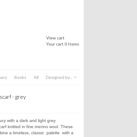
View cart
Your cart
0 Items
nery
Books
All
Designed by...
scarf - grey
ury with a dark and light grey
arf knitted in fine merino wool. These
ine a timeless, classic
palette
with a