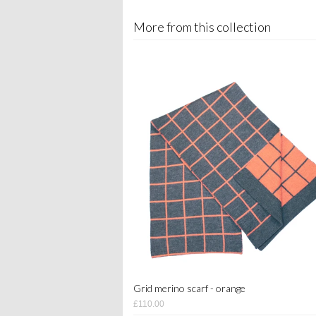
More from this collection
Grid merino scarf - orange
£110.00