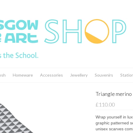
osh
Homeware
Accessories
Jewellery
Souvenirs
Statio
Triangle merino 
£110.00
Wrap yourself in lux
graphic patterned sc
unisex scarves comb