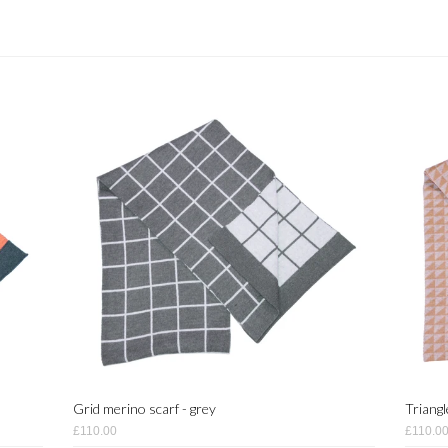
Grid merino scarf - grey
Triangl
£110.00
£110.0