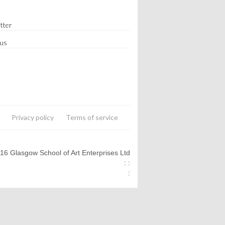
tter
 us
Privacy policy
Terms of service
016 Glasgow School of Art Enterprises Ltd
: :
: