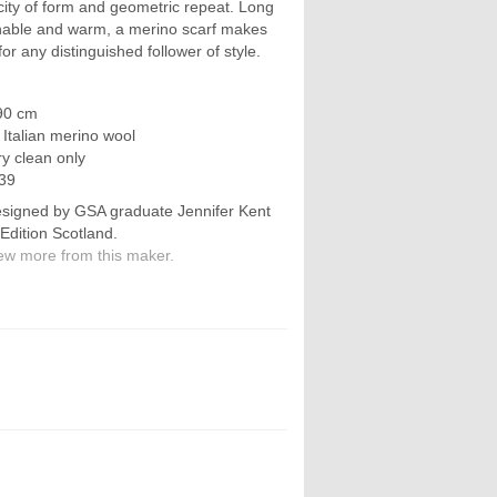
icity of form and geometric repeat. Long
thable and warm, a merino scarf makes
for any distinguished follower of style.
90 cm
e Italian merino wool
ry clean only
39
signed by GSA graduate Jennifer Kent
 Edition Scotland.
ew more from this maker.