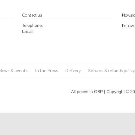
Contact us
Newsle
Telephone:
Follow
Email:
News & events
In the Press
Delivery
Returns & refunds policy
All prices in GBP | Copyright © 2