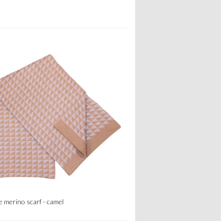
e merino scarf - camel
0