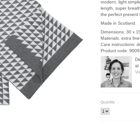
modern, light simpl
length, super brea
the perfect present 
Made in Scotland.
Dimensions: 30 x 1
Materials: extra fin
Care instructions: d
Product code: 9009
De
at
Vi
Quantity