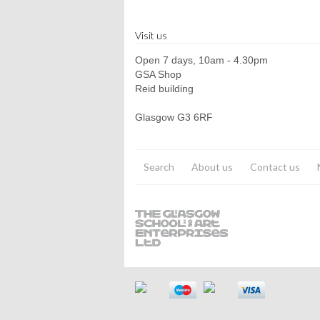
Visit us
Open 7 days, 10am - 4.30pm
GSA Shop
Reid building
Glasgow G3 6RF
Search
About us
Contact us