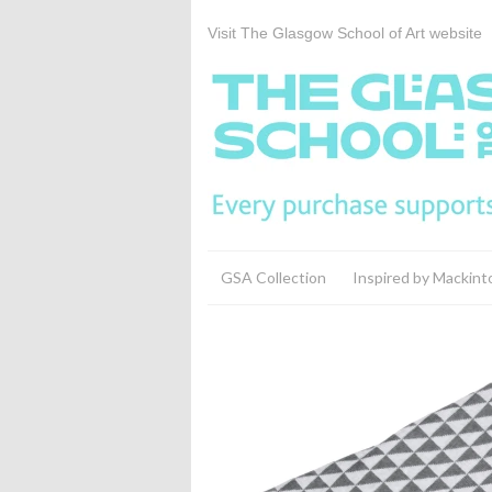
Visit The Glasgow School of Art website
GSA Collection
Inspired by Mackint