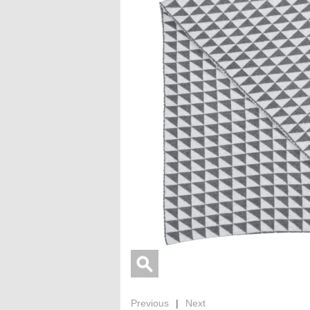
Previous
|
Next