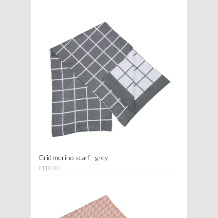
Grid merino scarf - grey
£110.00