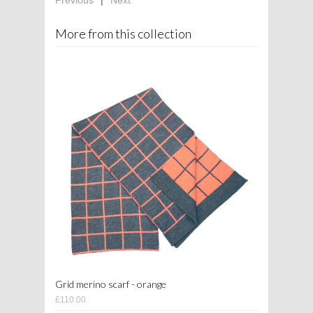
More from this collection
Grid merino scarf - orange
£110.00