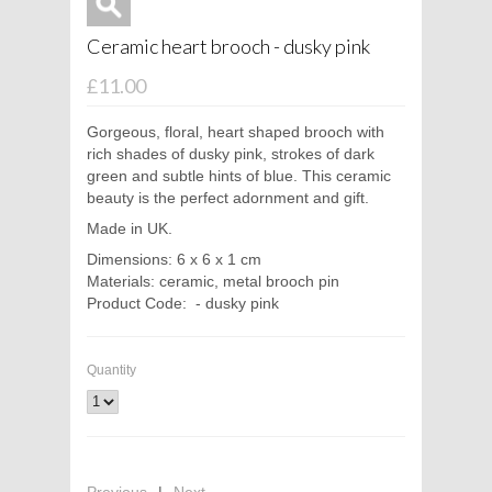
Ceramic heart brooch - dusky pink
£11.00
Gorgeous, floral, heart shaped brooch with
rich shades of dusky pink, strokes of dark
green and subtle hints of blue. This ceramic
beauty is the perfect adornment and gift.
Made in UK.
Dimensions: 6 x 6 x 1 cm
Materials: ceramic, metal brooch pin
Product Code: - dusky pink
Quantity
Previous
|
Next