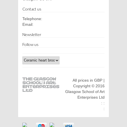
Contact us
Telephone:
Email:
Newsletter
Follow us
All prices in GBP |
Copyright © 2016
Glasgow School of Art
Enterprises Ltd
: :
: