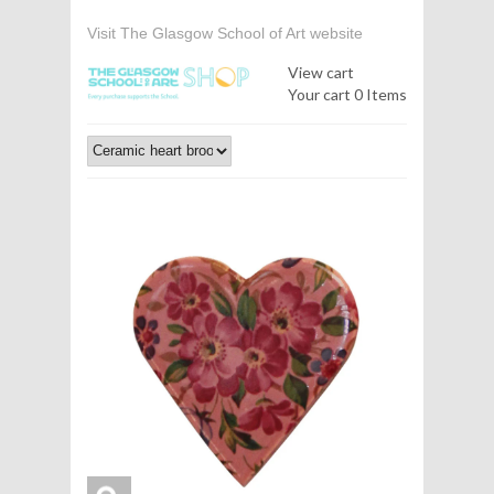
Visit The Glasgow School of Art website
View cart
Your cart
0 Items