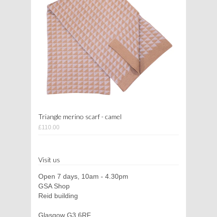
Triangle merino scarf - camel
£110.00
Visit us
Open 7 days, 10am - 4.30pm
GSA Shop
Reid building
Glasgow G3 6RF