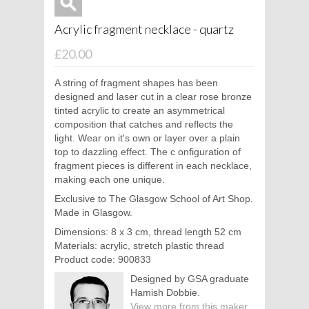
Acrylic fragment necklace - quartz
£20.00
A string of fragment shapes has been
designed and laser cut in a clear rose bronze
tinted acrylic to create an asymmetrical
composition that catches and reflects the
light. Wear on it's own or layer over a plain
top to dazzling effect. The c
onfiguration of
fragment pieces is different in each necklace,
making each one unique.
Exclusive to The Glasgow School of Art Shop.
Made in Glasgow.
Dimensions: 8 x 3 cm, thread length 52 cm
Materials: acrylic, stretch plastic thread
Product code: 900833
Designed by GSA graduate
Hamish Dobbie.
View more from this maker.