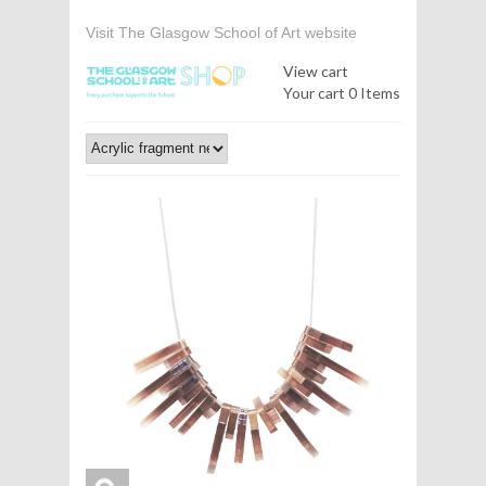
Visit The Glasgow School of Art website
View cart
Your cart
0 Items