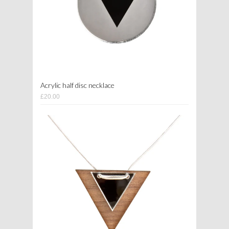
Acrylic half disc necklace
£20.00