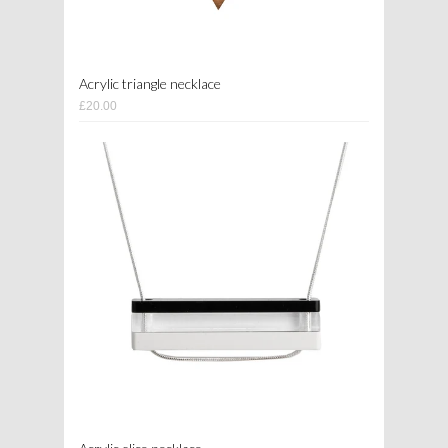
Acrylic triangle necklace
£20.00