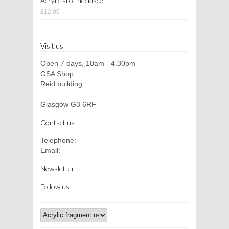
Acrylic slice necklace
£12.00
Visit us
Open 7 days, 10am - 4.30pm
GSA Shop
Reid building
Glasgow G3 6RF
Contact us
Telephone:
Email:
Newsletter
Follow us