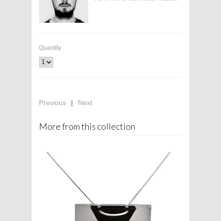
Quantity
Previous
|
Next
More from this collection