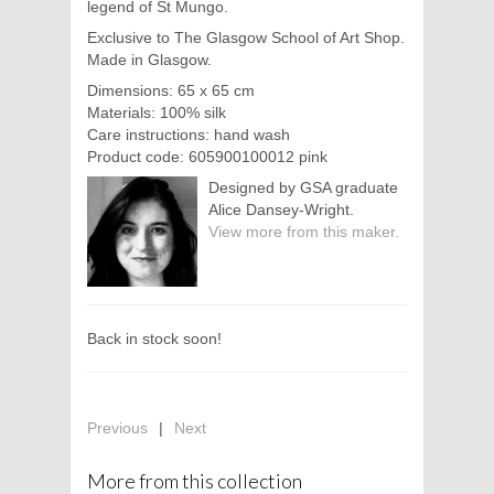
legend of St Mungo.
Exclusive to The Glasgow School of Art Shop.
Made in Glasgow.
Dimensions: 65 x 65 cm
Materials: 100% silk
Care instructions: hand wash
Product code: 605900100012 pink
Designed by GSA graduate
Alice Dansey-Wright.
View more from this maker.
Back in stock soon!
Previous
|
Next
More from this collection