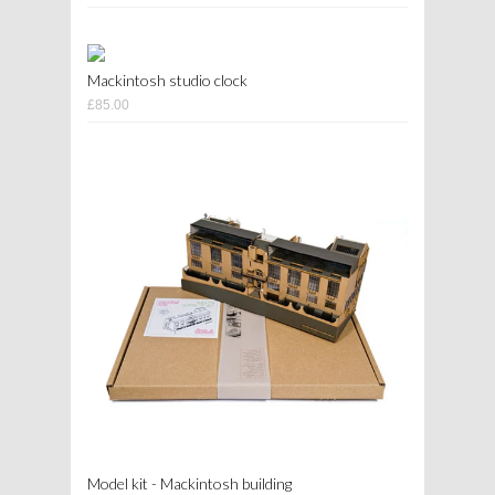
Mackintosh studio clock
£85.00
Model kit - Mackintosh building