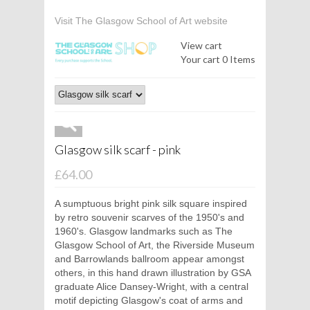
Visit The Glasgow School of Art website
View cart
Your cart
0 Items
Glasgow silk scarf - pink
£64.00
A sumptuous bright pink silk square inspired
by retro souvenir scarves of the 1950's and
1960's. Glasgow landmarks such as The
Glasgow School of Art, the Riverside Museum
and Barrowlands ballroom appear amongst
others, in this hand drawn illustration by GSA
graduate Alice Dansey-Wright, with a central
motif depicting Glasgow's coat of arms and