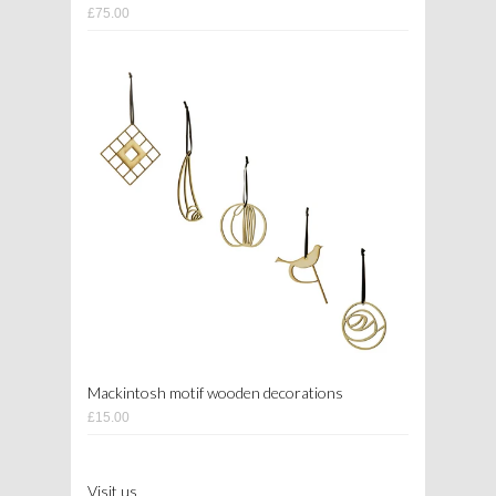
£75.00
Mackintosh motif wooden decorations
£15.00
Visit us