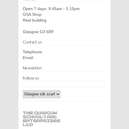
Open 7 days, 9.45am - 5.15pm
GSA Shop
Reid building
Glasgow G3 6RF
Contact us
Telephone:
Email:
Newsletter
Follow us