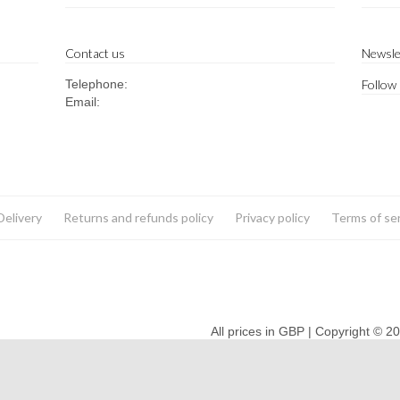
Contact us
Newsle
Telephone:
Follow
Email:
Delivery
Returns and refunds policy
Privacy policy
Terms of se
All prices in GBP | Copyright © 2