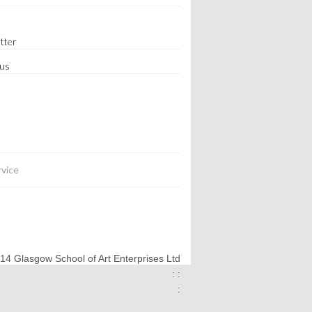
tter
 us
rvice
014 Glasgow School of Art Enterprises Ltd
: :
: