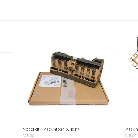
Model kit - Mackintosh building
Mackin
£75.00
£15.00