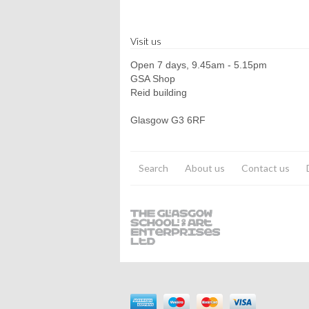
Visit us
Open 7 days, 9.45am - 5.15pm
GSA Shop
Reid building
Glasgow G3 6RF
Search
About us
Contact us