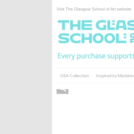
Visit The Glasgow School of Art website
GSA Collection
Inspired by Mackint