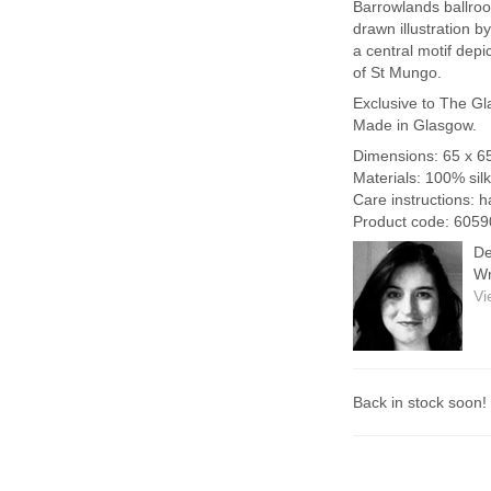
Barrowlands ballro
drawn illustration 
a central motif dep
of St Mungo.
Exclusive to The Gl
Made in Glasgow.
Dimensions: 65 x 6
Materials: 100% silk
Care instructions: 
Product code: 6059
De
Wr
Vi
Back in stock soon!