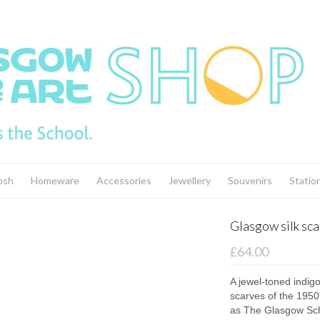
osh
Homeware
Accessories
Jewellery
Souvenirs
Statio
Glasgow silk scar
£64.00
A jewel-toned indigo
scarves of the 195
as The Glasgow Sch