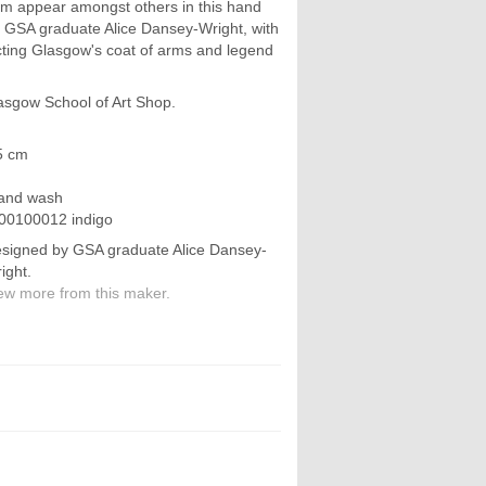
om appear amongst others in this hand
by GSA graduate Alice Dansey-Wright, with
icting Glasgow's coat of arms and legend
asgow School of Art Shop.
5 cm
hand wash
00100012 indigo
signed by GSA graduate Alice Dansey-
ight.
ew more from this maker.