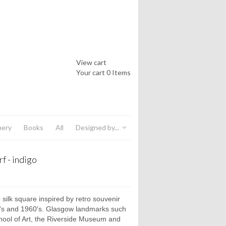
View cart
Your cart
0 Items
nery
Books
All
Designed by...
f - indigo
 silk square inspired by retro souvenir
0's and 1960's. Glasgow landmarks such
ool of Art, the Riverside Museum and