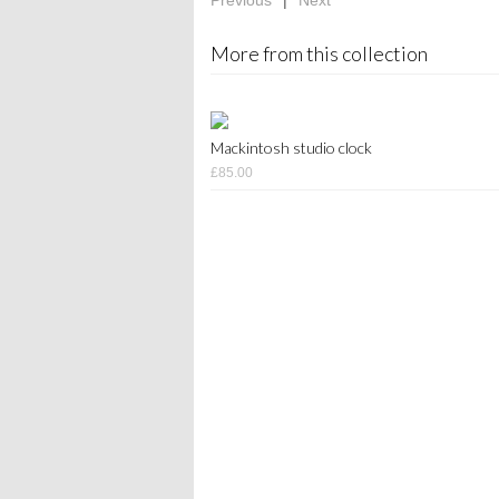
Previous
|
Next
More from this collection
Mackintosh studio clock
£85.00