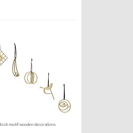
tosh motif wooden decorations