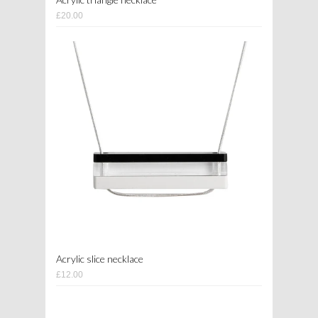
£20.00
Acrylic slice necklace
£12.00