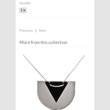
Quantity
Previous
|
Next
More from this collection