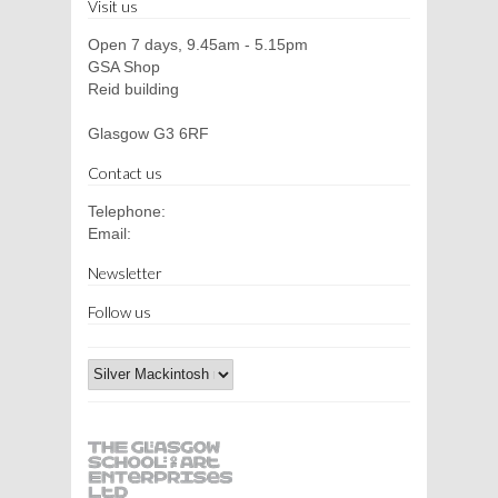
Visit us
Open 7 days, 9.45am - 5.15pm
GSA Shop
Reid building
Glasgow G3 6RF
Contact us
Telephone:
Email:
Newsletter
Follow us