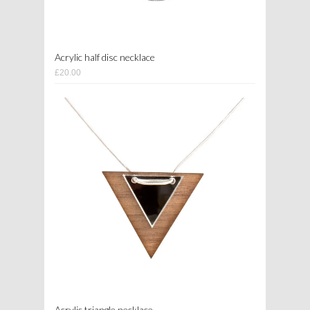
Acrylic half disc necklace
£20.00
Acrylic triangle necklace