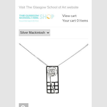
Visit The Glasgow School of Art website
View cart
Your cart
0 Items