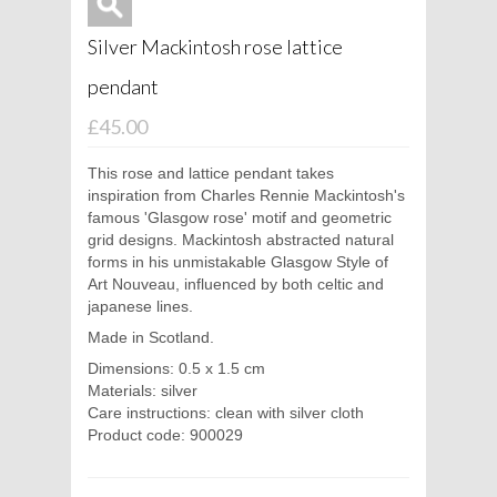
Silver Mackintosh rose lattice
pendant
£45.00
This rose and lattice pendant takes
inspiration from Charles Rennie Mackintosh's
famous 'Glasgow rose' motif and geometric
grid designs. Mackintosh abstracted natural
forms in his unmistakable Glasgow Style of
Art Nouveau, influenced by both celtic and
japanese lines.
Made in Scotland.
Dimensions: 0.5 x 1.5 cm
Materials: silver
Care instructions: clean with silver cloth
Product code: 900029