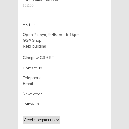
£12.00
Visit us
Open 7 days, 9.45am - 5.15pm
GSA Shop
Reid building
Glasgow G3 6RF
Contact us
Telephone:
Email:
Newsletter
Follow us