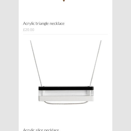
Acrylic triangle necklace
£20.00
Acrylic slice necklace