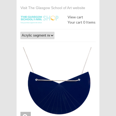
Visit The Glasgow School of Art website
View cart
Your cart
0 Items