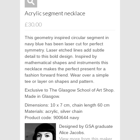
Acrylic segment necklace
£30.00
This geometry inspired circular segment in
navy blue has been laser cut for perfect
symmetry. Laser etched lines add subtle
detail to this bold design. Inspired by
mathematical shapes and instruments this
necklace makes the perfect present for a
fashion forward friend. Wear over a simple
tee or layer on shapes and pattern.
Exclusive to The Glasgow School of Art Shop.
Made in Glasgow.
Dimensions: 10 x 7 cm, chain length 60 cm
Materials: acrylic, silver chain
Product code: 900644 navy
Designed by GSA graduate
Alice Jacobs.
View more from this maker.