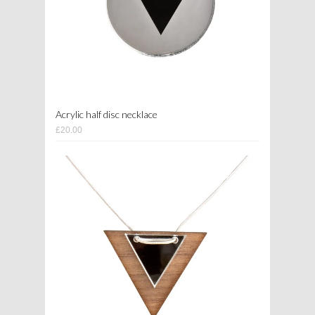
Acrylic half disc necklace
£20.00