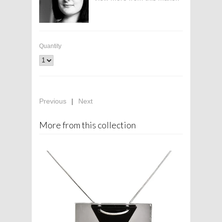
Quantity
Previous
|
Next
More from this collection