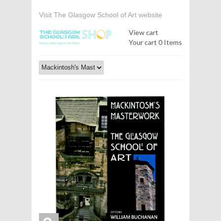
Visit The Glasgow School of Art website
View cart
Your cart
0 Items