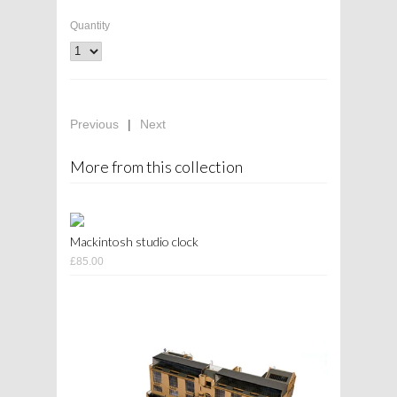
Quantity
Previous
|
Next
More from this collection
Mackintosh studio clock
£85.00