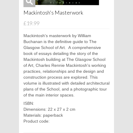
Mackintosh's Masterwork
£19.99
Mackintosh's masterwork by William
Buchanan is the definitive guide to The
Glasgow School of Art. A comprehensive
book of essays detailing the story of the
Mackintosh building at The Glasgow School
of Art, Charles Rennie Mackintosh's working
practices, relationships and the design and
construction process are explored. This
volume is illustrated with detailed architectural
plans of the School, and a photographic tour
of the main interior spaces.
ISBN:
Dimensions: 22 x 27 x 2 cm
Materials: paperback
Product code: