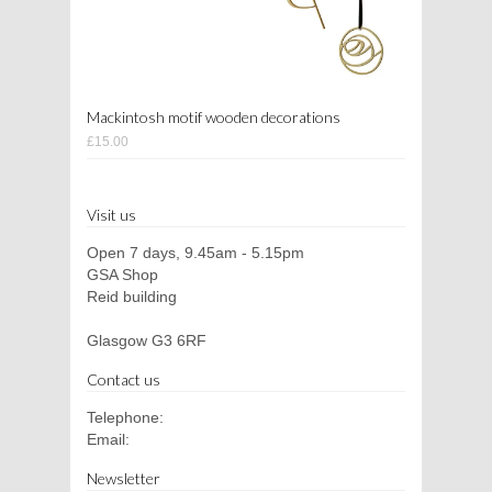
Mackintosh motif wooden decorations
£15.00
Visit us
Open 7 days, 9.45am - 5.15pm
GSA Shop
Reid building
Glasgow G3 6RF
Contact us
Telephone:
Email:
Newsletter