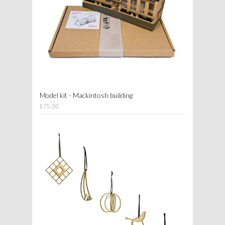
Model kit - Mackintosh building
£75.00