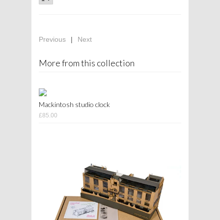
Previous
|
Next
More from this collection
Mackintosh studio clock
£85.00