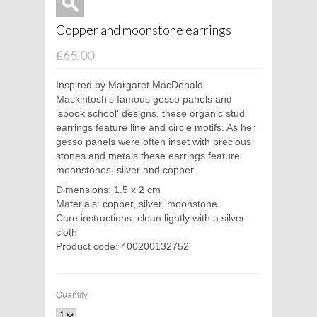
Copper and moonstone earrings
£65.00
Inspired by Margaret MacDonald
Mackintosh's famous gesso panels and
'spook school' designs, these organic stud
earrings feature line and circle motifs. As her
gesso panels were often inset with precious
stones and metals these earrings feature
moonstones, silver and copper.
Dimensions: 1.5 x 2 cm
Materials: copper, silver, moonstone
Care instructions: clean lightly with a silver
cloth
Product code: 400200132752
Quantity