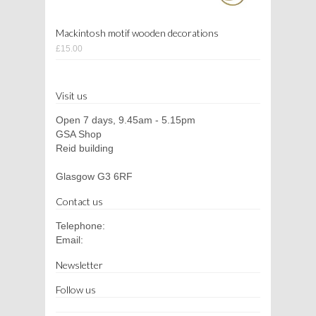
Mackintosh motif wooden decorations
£15.00
Visit us
Open 7 days, 9.45am - 5.15pm
GSA Shop
Reid building
Glasgow G3 6RF
Contact us
Telephone:
Email:
Newsletter
Follow us