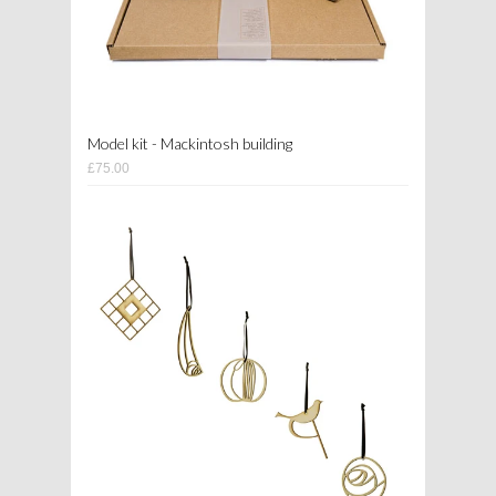
Model kit - Mackintosh building
£75.00