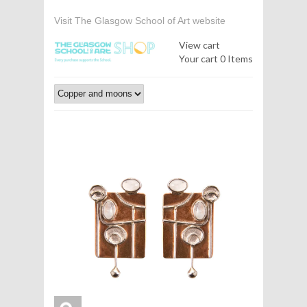
Visit The Glasgow School of Art website
View cart
Your cart
0 Items