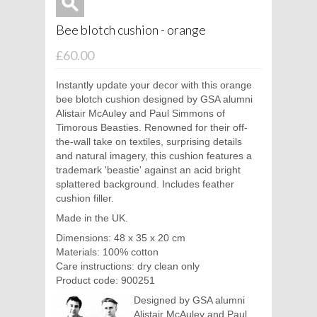
Bee blotch cushion - orange
£60.00
Instantly update your decor with this orange
bee blotch cushion designed by GSA alumni
Alistair McAuley and Paul Simmons of
Timorous Beasties. Renowned for their off-
the-wall take on textiles, surprising details
and natural imagery, this cushion features a
trademark 'beastie' against an acid bright
splattered background. Includes feather
cushion filler.
Made in the UK.
Dimensions: 48 x 35 x 20 cm
Materials: 100% cotton
Care instructions: dry clean only
Product code: 900251
Designed by GSA alumni
Alistair McAuley and Paul