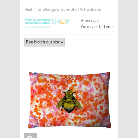
Visit The Glasgow School of Art website
View cart
Your cart
0 Items