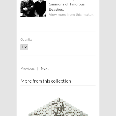
Simmons of Timorous
Beasties.
View more from this maker.
Quantity
Previous
|
Next
More from this collection