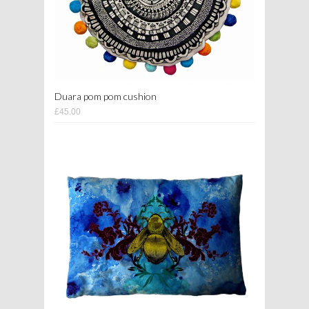
Duara pom pom cushion
£45.00