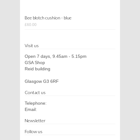
Bee blotch cushion - blue
£60.00
Visit us
Open 7 days, 9.45am - 5.15pm
GSA Shop
Reid building
Glasgow G3 6RF
Contact us
Telephone:
Email:
Newsletter
Follow us