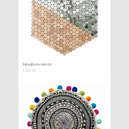
Hexaform mirror
£320.00