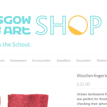
osh
Homeware
Accessories
Jewellery
Souvenirs
Statio
Woollen fingerl
£35.00
Unisex lambswool fi
are perfect for thos
checking their iphon