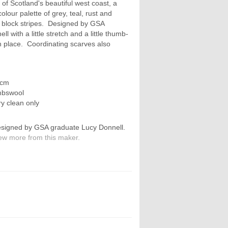
of Scotland's beautiful west coast, a
olour palette of grey, teal, rust and
n block stripes. Designed by GSA
 with a little stretch and a little thumb-
n place. Coordinating scarves also
 cm
mbswool
ry clean only
signed by GSA graduate Lucy Donnell.
ew more from this maker.