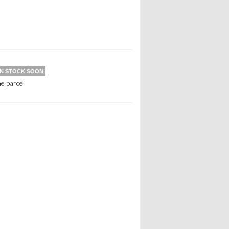
IN STOCK SOON
e parcel