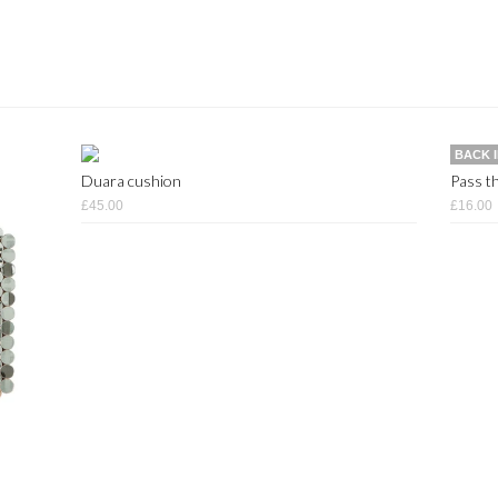
BACK 
Duara cushion
Pass th
£45.00
£16.00