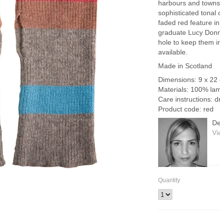
harbours and towns 
sophisticated tonal c
faded red feature i
graduate Lucy Donnell
hole to keep them i
available.
Made in Scotland
Dimensions: 9 x 22
Materials: 100% la
Care instructions: d
Product code: red
De
Vi
Quantity