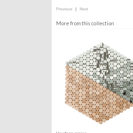
Previous
|
Next
More from this collection