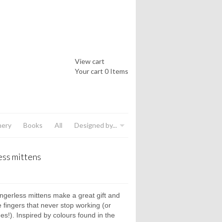
View cart
Your cart
0 Items
nery
Books
All
Designed by...
ess mittens
ngerless mittens make a great gift and
e fingers that never stop working (or
es!). Inspired by colours found in the