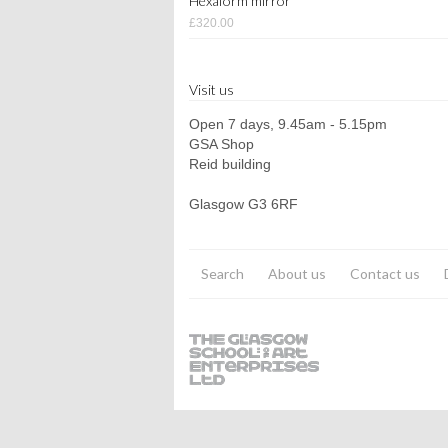
Hexaform mirror
£320.00
Visit us
Open 7 days, 9.45am - 5.15pm
GSA Shop
Reid building
Glasgow G3 6RF
Search
About us
Contact us