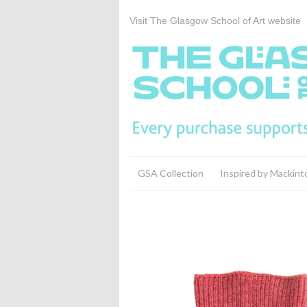
Visit The Glasgow School of Art website
GSA Collection
Inspired by Mackint