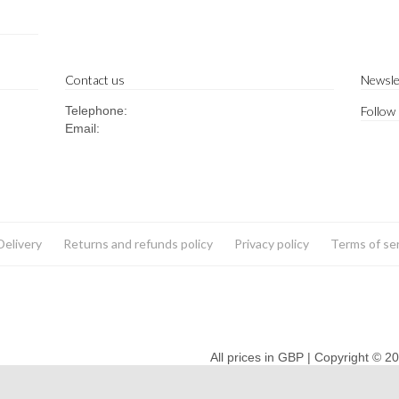
Contact us
Newsle
Telephone:
Follow
Email:
Delivery
Returns and refunds policy
Privacy policy
Terms of se
All prices in GBP | Copyright © 2