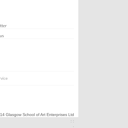
tter
 us
rvice
014 Glasgow School of Art Enterprises Ltd
: :
: