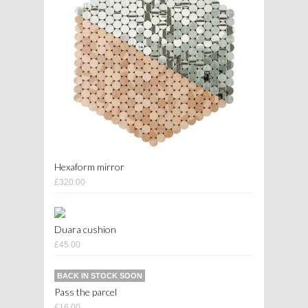
Hexaform mirror
£320.00
Duara cushion
£45.00
BACK IN STOCK SOON
Pass the parcel
£16.00