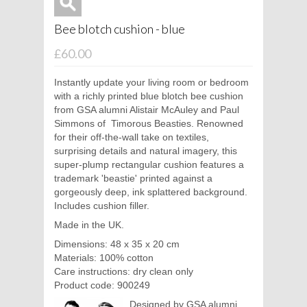
Bee blotch cushion - blue
£60.00
Instantly update your living room or bedroom
with a richly printed blue blotch bee cushion
from GSA alumni
Alistair McAuley and Paul
Simmons of
Timorous Beasties. Renowned
for their off-the-wall take on textiles,
surprising details and natural imagery, this
super-plump rectangular cushion features a
trademark 'beastie' printed against a
gorgeously deep, ink splattered background.
Includes cushion filler.
Made in the UK.
Dimensions: 48 x 35 x 20 cm
Materials: 100% cotton
Care instructions: dry clean only
Product code: 900249
Designed by GSA alumni