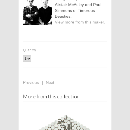
Alistair McAuley and Paul
Simmons of Timorous
Beasties.
View more from this maker.
Quantity
Previous
|
Next
More from this collection