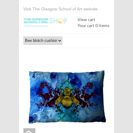
Visit The Glasgow School of Art website
View cart
Your cart
0 Items