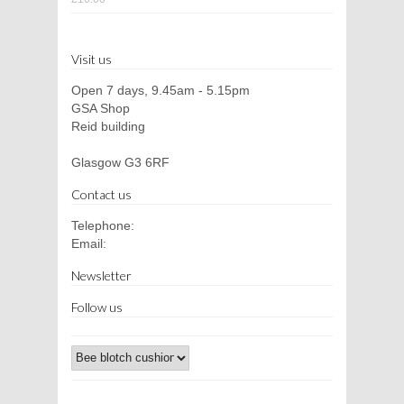
Visit us
Open 7 days, 9.45am - 5.15pm
GSA Shop
Reid building
Glasgow G3 6RF
Contact us
Telephone:
Email:
Newsletter
Follow us