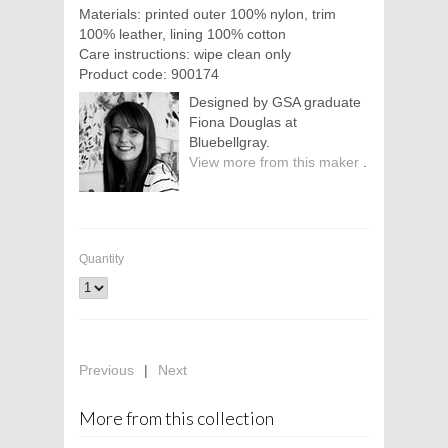
Materials: printed outer 100% nylon, trim
100% leather, lining 100% cotton
Care instructions: wipe clean only
Product code: 900174
Designed by GSA graduate
Fiona Douglas at
Bluebellgray.
View more from this maker
.
Quantity
Previous
|
Next
More from this collection