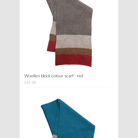
Woollen block colour scarf - red
£45.00