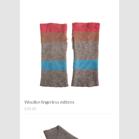
Woollen fingerless mittens
£35.00