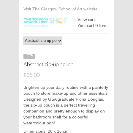
Visit The Glasgow School of Art website
View cart
Your cart
0 Items
Abstract zip-up pouch
£35.00
Brighten up your daily routine with a painterly
pouch to store make-up and other essentials.
Designed by GSA graduate Fiona Douglas,
the zip-up pouch is a perfect travelling
companion and pretty enough to display on
your bathroom shelf for a colourful
watercolour pop!
Dimensions: 26 x 16 cm