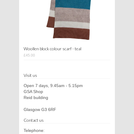
Woollen block colour scarf - teal
£45.00
Visit us
Open 7 days, 9.45am - 5.15pm
GSA Shop
Reid building
Glasgow G3 6RF
Contact us
Telephone: