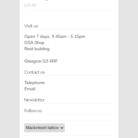
£35.00
Visit us
Open 7 days, 9.45am - 5.15pm
GSA Shop
Reid building
Glasgow G3 6RF
Contact us
Telephone:
Email:
Newsletter
Follow us