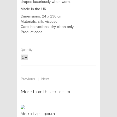
drapes luxuriously when worn.
Made in the UK.
Dimensions: 24 x 136 cm
Materials: silk, viscose
Care instructions: dry clean only
Product code:
Quantity
Previous
|
Next
More from this collection
Abstract zip-up pouch