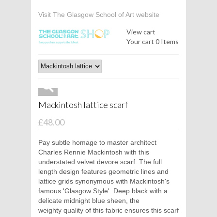
Visit The Glasgow School of Art website
View cart
Your cart
0 Items
Mackintosh lattice scarf
£48.00
Pay subtle homage to master architect
Charles Rennie Mackintosh with this
understated velvet devore scarf. The full
length design features geometric lines and
lattice grids synonymous with Mackintosh's
famous 'Glasgow Style'. Deep black with a
delicate midnight blue sheen, the
weighty quality of this fabric ensures this scarf