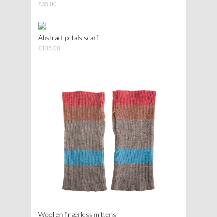
£35.00
Abstract petals scarf
£135.00
Woollen fingerless mittens