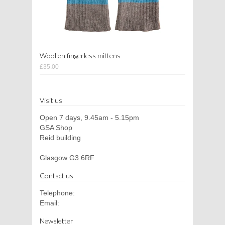
Woollen fingerless mittens
£35.00
Visit us
Open 7 days, 9.45am - 5.15pm
GSA Shop
Reid building
Glasgow G3 6RF
Contact us
Telephone:
Email:
Newsletter