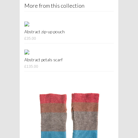
More from this collection
Abstract zip-up pouch
£35.00
Abstract petals scarf
£135.00