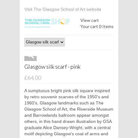
Visit The Glasgow School of Art website
View cart
Your cart
0 Items
Glasgow silk scarf - pink
£64.00
A sumptuous bright pink silk square inspired
by retro souvenir scarves of the 1950's and
1960's. Glasgow landmarks such as The
Glasgow School of Art, the Riverside Museum
and Barrowlands ballroom appear amongst
others, in this hand drawn illustration by GSA
graduate Alice Dansey-Wright, with a central
motif depicting Glasgow's coat of arms and