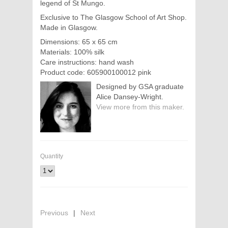
legend of St Mungo.
Exclusive to The Glasgow School of Art Shop.
Made in Glasgow.
Dimensions: 65 x 65 cm
Materials: 100% silk
Care instructions: hand wash
Product code: 605900100012 pink
Designed by GSA graduate
Alice Dansey-Wright.
View more from this maker.
Quantity
Previous
|
Next